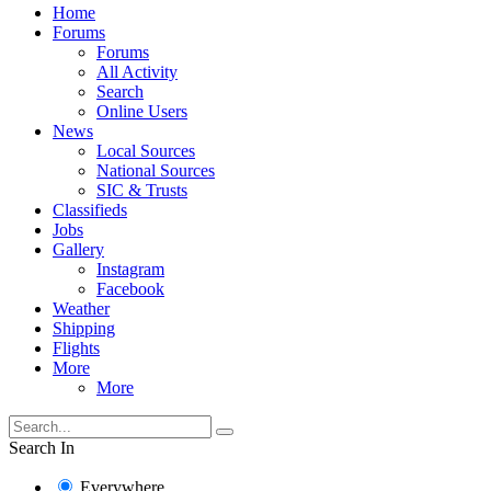
Home
Forums
Forums
All Activity
Search
Online Users
News
Local Sources
National Sources
SIC & Trusts
Classifieds
Jobs
Gallery
Instagram
Facebook
Weather
Shipping
Flights
More
More
Search In
Everywhere