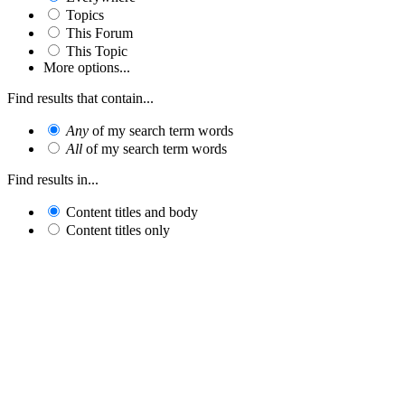
Topics
This Forum
This Topic
More options...
Find results that contain...
Any
of my search term words
All
of my search term words
Find results in...
Content titles and body
Content titles only