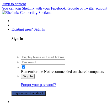
Jump to content
You can join Shetlink with your Facebook, Google or Twitter accounts.
Existing user? Sign In
Sign In
Remember me
Not recommended on shared computers
Sign In
Forgot your password?
Sign in with Facebook