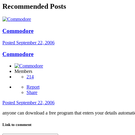
Recommended Posts
Commodore
Posted
September 22, 2006
Commodore
Members
214
Report
Share
Posted
September 22, 2006
anyone can download a free program that enters your details automati
Link to comment