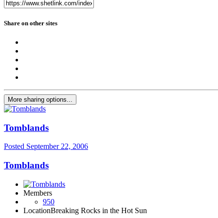
Share on other sites
More sharing options...
Tomblands
Posted
September 22, 2006
Tomblands
Members
950
Location
Breaking Rocks in the Hot Sun