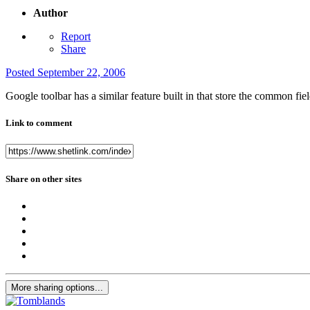
Author
Report
Share
Posted
September 22, 2006
Google toolbar has a similar feature built in that store the common fiel
Link to comment
Share on other sites
More sharing options...