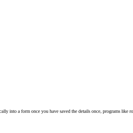
cally into a form once you have saved the details once, programs like r