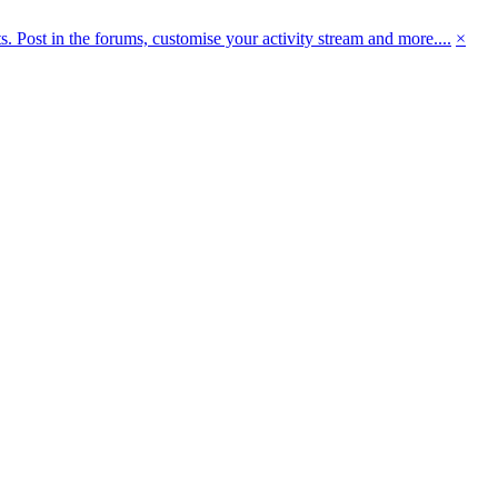
 Post in the forums, customise your activity stream and more....
×