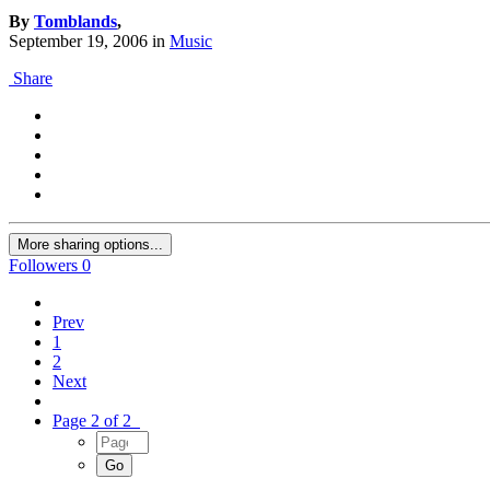
By
Tomblands
,
September 19, 2006
in
Music
Share
More sharing options...
Followers
0
Prev
1
2
Next
Page 2 of 2