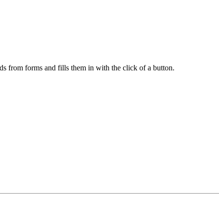
ds from forms and fills them in with the click of a button.