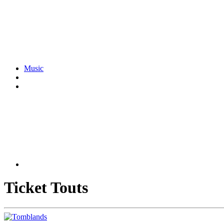
Music
Ticket Touts