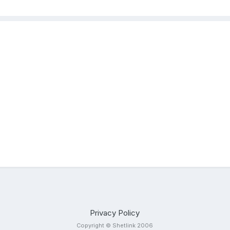
Privacy Policy
Copyright © Shetlink 2006