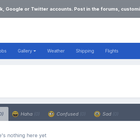
k, Google or Twitter accounts. Post in the forums, customi
obs
Gallery
Weather
Shipping
Flights
0)
Haha
(0)
Confused
(0)
Sad
(0)
's nothing here yet