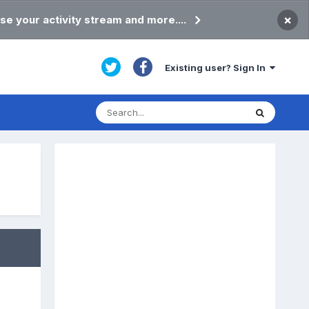
×
se your activity stream and more....
Existing user? Sign In