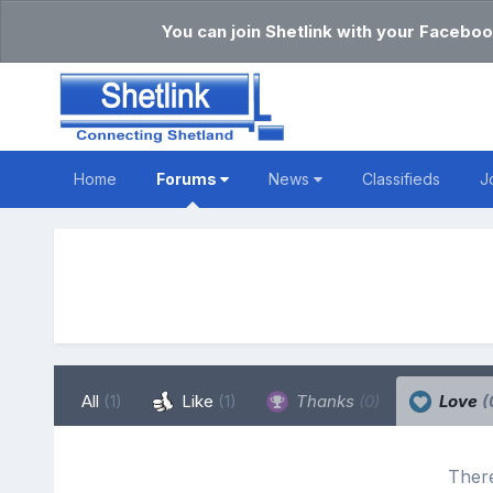
You can join Shetlink with your Faceboo
Home
Forums
News
Classifieds
J
All
(1)
Like
(1)
Thanks
(0)
Love
(
There