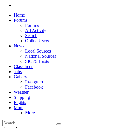
Home
Forums
Forums
All Activity
Search
Online Users
News
Local Sources
National Sources
SIC & Trusts
Classifieds
Jobs
Gallery
Instagram
Facebook
Weather
Shipping
Flights
More
More