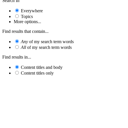
Search In
Everywhere
Topics
More options...
Find results that contain...
Any
of my search term words
All
of my search term words
Find results in...
Content titles and body
Content titles only