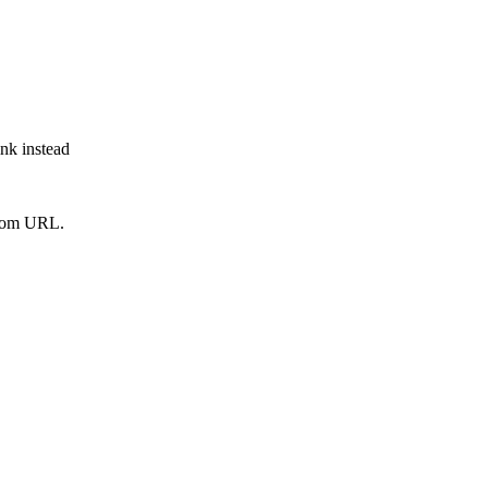
ink instead
from URL.