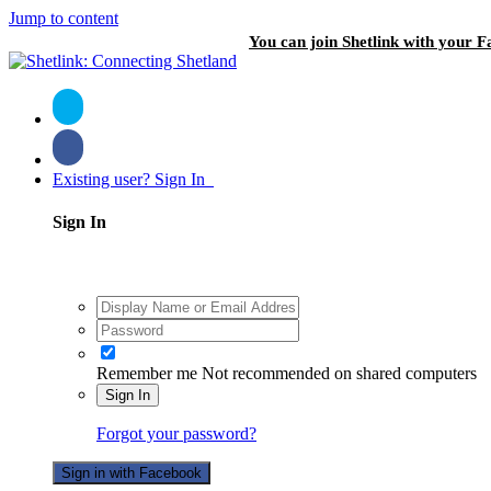
Jump to content
You can join Shetlink with your F
Existing user? Sign In
Sign In
Remember me
Not recommended on shared computers
Sign In
Forgot your password?
Sign in with Facebook