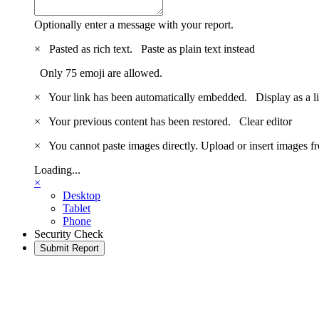
Optionally enter a message with your report.
×
Pasted as rich text.
Paste as plain text instead
Only 75 emoji are allowed.
×
Your link has been automatically embedded.
Display as a l
×
Your previous content has been restored.
Clear editor
×
You cannot paste images directly. Upload or insert images 
Loading...
×
Desktop
Tablet
Phone
Security Check
Submit Report