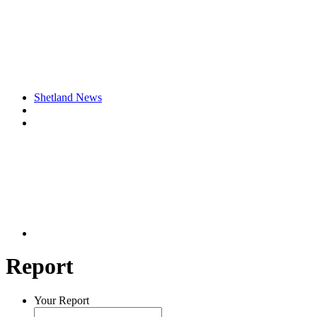
Shetland News
Report
Your Report