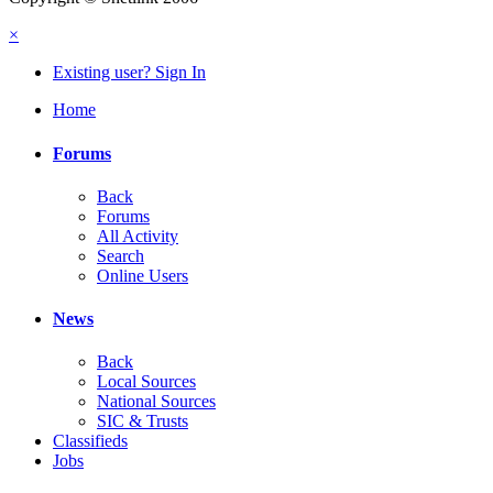
×
Existing user? Sign In
Home
Forums
Back
Forums
All Activity
Search
Online Users
News
Back
Local Sources
National Sources
SIC & Trusts
Classifieds
Jobs