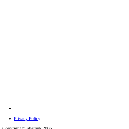
Privacy Policy
Copyright © Shetlink 2006