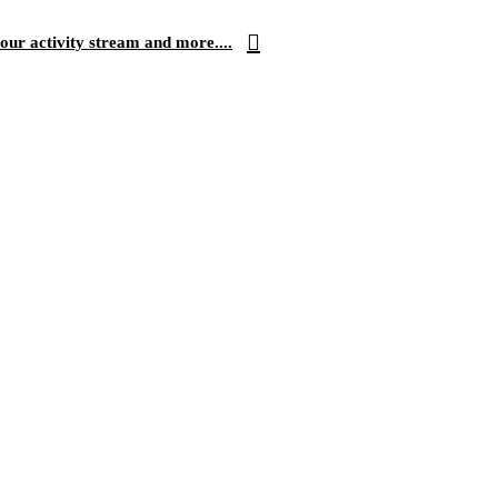
our activity stream and more....