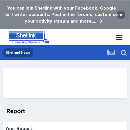
You can join Shetlink with your Facebook, Google
or Twitter accounts. Post in the forums, customise
×
your activity stream and more....
Shetland News
Report
Your Report