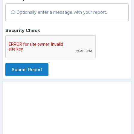
Optionally enter a message with your report.
Security Check
Submit Report