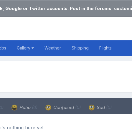
k, Google or Twitter accounts. Post in the forums, customi
obs
Gallery
Weather
Shipping
Flights
0)
Haha
(0)
Confused
(0)
Sad
(0)
's nothing here yet