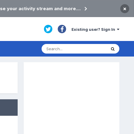
×
se your activity stream and more....
Existing user? Sign In