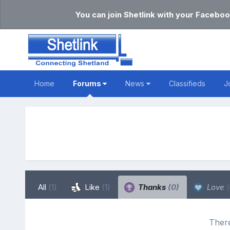
You can join Shetlink with your Faceboo
Home
Forums
News
Classifieds
J
All
(1)
Like
(1)
Thanks
(0)
Love
(
There