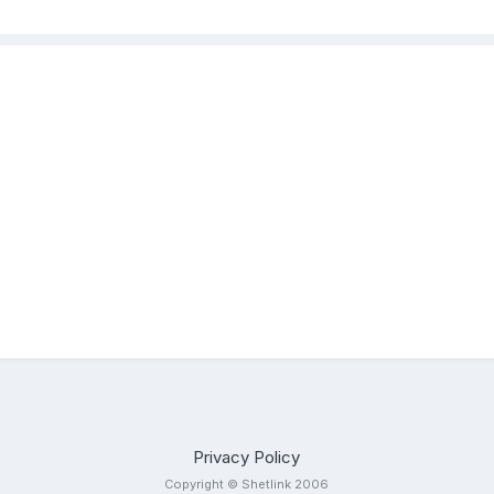
Privacy Policy
Copyright © Shetlink 2006