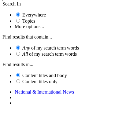
Search In
Everywhere
Topics
More options...
Find results that contain...
Any
of my search term words
All
of my search term words
Find results in...
Content titles and body
Content titles only
National & International News