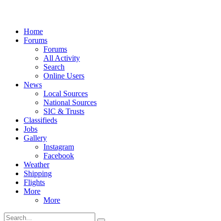
Home
Forums
Forums
All Activity
Search
Online Users
News
Local Sources
National Sources
SIC & Trusts
Classifieds
Jobs
Gallery
Instagram
Facebook
Weather
Shipping
Flights
More
More