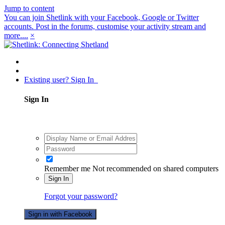
Jump to content
You can join Shetlink with your Facebook, Google or Twitter
accounts. Post in the forums, customise your activity stream and
more....
×
Existing user? Sign In
Sign In
Remember me
Not recommended on shared computers
Sign In
Forgot your password?
Sign in with Facebook