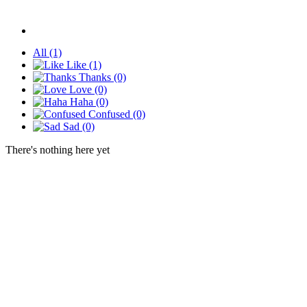
All
(1)
Like
(1)
Thanks
(0)
Love
(0)
Haha
(0)
Confused
(0)
Sad
(0)
There's nothing here yet