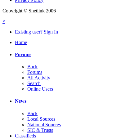
Privacy Policy
Copyright © Shetlink 2006
×
Existing user? Sign In
Home
Forums
Back
Forums
All Activity
Search
Online Users
News
Back
Local Sources
National Sources
SIC & Trusts
Classifieds