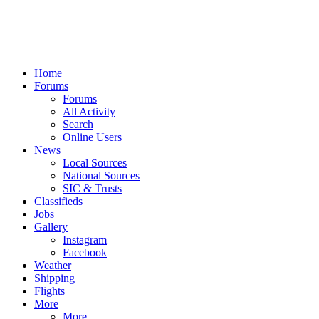
Home
Forums
Forums
All Activity
Search
Online Users
News
Local Sources
National Sources
SIC & Trusts
Classifieds
Jobs
Gallery
Instagram
Facebook
Weather
Shipping
Flights
More
More