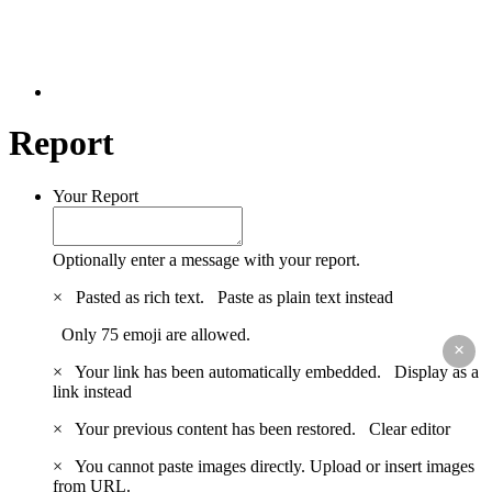
Report
Your Report
Optionally enter a message with your report.
×
Pasted as rich text.
Paste as plain text instead
Only 75 emoji are allowed.
×
×
Your link has been automatically embedded.
Display as a
link instead
×
Your previous content has been restored.
Clear editor
×
You cannot paste images directly. Upload or insert images
from URL.