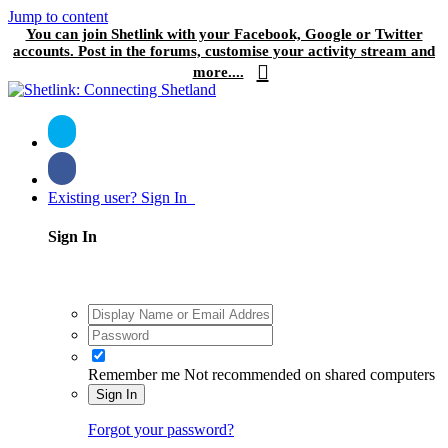
Jump to content
You can join Shetlink with your Facebook, Google or Twitter
accounts. Post in the forums, customise your activity stream and
more....
Existing user? Sign In
Sign In
Remember me
Not recommended on shared computers
Sign In
Forgot your password?