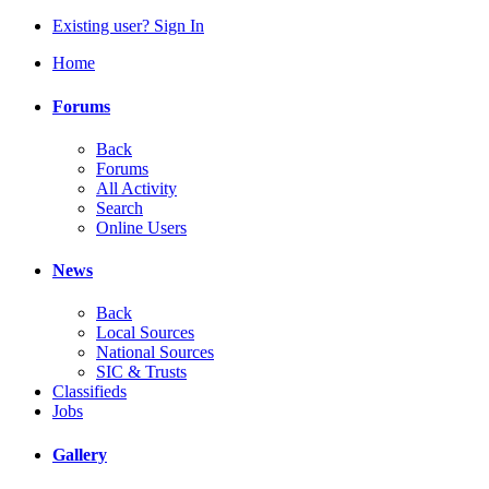
Existing user? Sign In
Home
Forums
Back
Forums
All Activity
Search
Online Users
News
Back
Local Sources
National Sources
SIC & Trusts
Classifieds
Jobs
Gallery