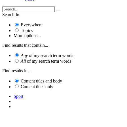
Search In
Everywhere
Topics
More options...
Find results that contain...
Any
of my search term words
All
of my search term words
Find results in...
Content titles and body
Content titles only
Sport