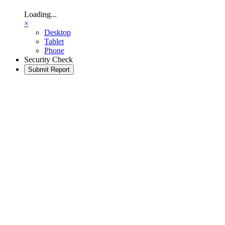
Loading...
×
Desktop
Tablet
Phone
Security Check
Submit Report