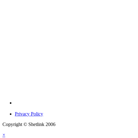
Privacy Policy
Copyright © Shetlink 2006
×