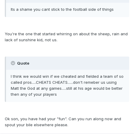
Its a shame you cant stick to the football side of things
You're the one that started whirring on about the sheep, rain and
lack of sunshine kid, not us.
Quote
I think we would win if we cheated and fielded a team of so
called pros.....CHEATS CHEATS......don't remeber us using
Matt the God at any games.....still at his age would be better
then any of your players
Ok son, you have had your "fun". Can you run along now and
spout your bile elsewhere please.