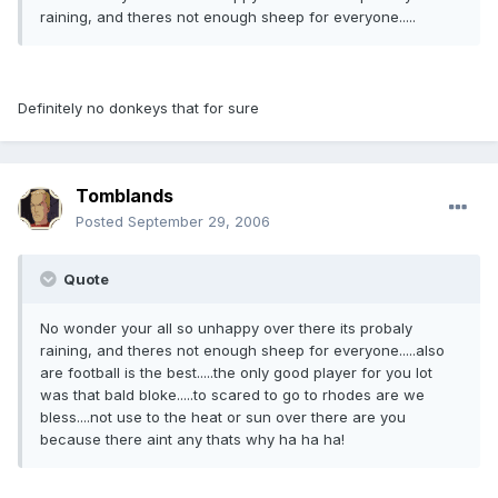
raining, and theres not enough sheep for everyone.....
Definitely no donkeys that for sure
Tomblands
Posted
September 29, 2006
Quote
No wonder your all so unhappy over there its probaly
raining, and theres not enough sheep for everyone.....also
are football is the best.....the only good player for you lot
was that bald bloke.....to scared to go to rhodes are we
bless....not use to the heat or sun over there are you
because there aint any thats why ha ha ha!