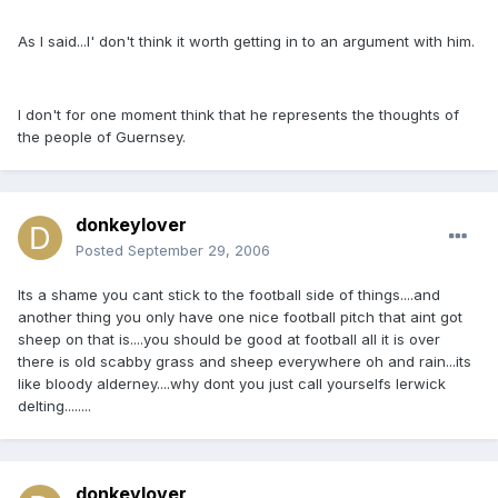
As I said...I' don't think it worth getting in to an argument with him.
I don't for one moment think that he represents the thoughts of
the people of Guernsey.
donkeylover
Posted
September 29, 2006
Its a shame you cant stick to the football side of things....and
another thing you only have one nice football pitch that aint got
sheep on that is....you should be good at football all it is over
there is old scabby grass and sheep everywhere oh and rain...its
like bloody alderney....why dont you just call yourselfs lerwick
delting........
donkeylover