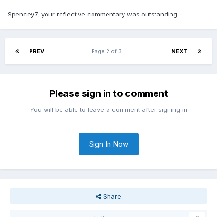
Spencey7, your reflective commentary was outstanding.
PREV
Page 2 of 3
NEXT
Please sign in to comment
You will be able to leave a comment after signing in
Sign In Now
Share