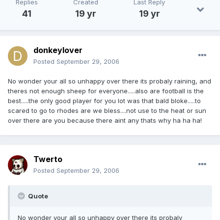
Replies
Created
Last Reply
41
19 yr
19 yr
donkeylover
Posted
September 29, 2006
No wonder your all so unhappy over there its probaly raining, and
theres not enough sheep for everyone.....also are football is the
best.....the only good player for you lot was that bald bloke.....to
scared to go to rhodes are we bless....not use to the heat or sun
over there are you because there aint any thats why ha ha ha!
Twerto
Posted
September 29, 2006
Quote
No wonder your all so unhappy over there its probaly