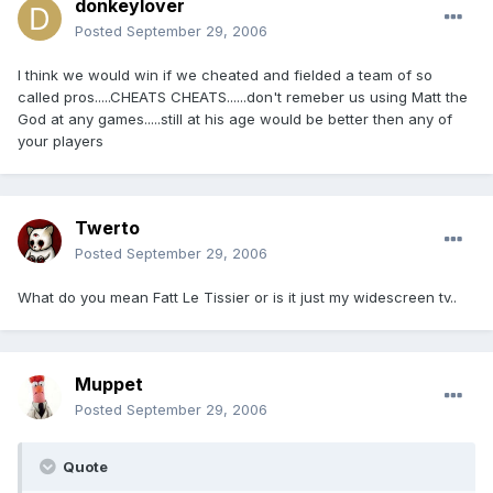
donkeylover
Posted
September 29, 2006
I think we would win if we cheated and fielded a team of so
called pros.....CHEATS CHEATS......don't remeber us using Matt the
God at any games.....still at his age would be better then any of
your players
Twerto
Posted
September 29, 2006
What do you mean Fatt Le Tissier or is it just my widescreen tv..
Muppet
Posted
September 29, 2006
Quote