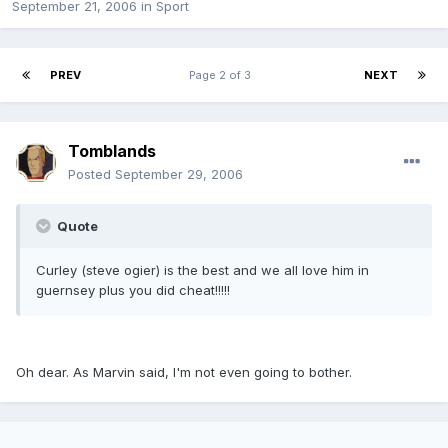
September 21, 2006
in
Sport
PREV
Page 2 of 3
NEXT
Tomblands
Posted
September 29, 2006
Quote
Curley (steve ogier) is the best and we all love him in
guernsey plus you did cheat!!!!!
Oh dear. As Marvin said, I'm not even going to bother.