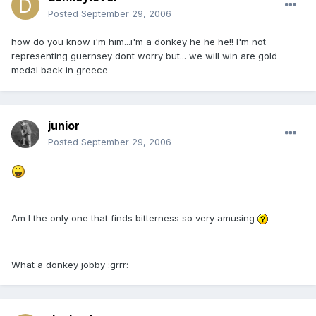
Posted
September 29, 2006
how do you know i'm him...i'm a donkey he he he!! I'm not
representing guernsey dont worry but... we will win are gold
medal back in greece
junior
Posted
September 29, 2006
Am I the only one that finds bitterness so very amusing
What a donkey jobby :grrr: