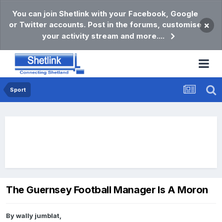
You can join Shetlink with your Facebook, Google
or Twitter accounts. Post in the forums, customise
×
your activity stream and more....
Sport
The Guernsey Football Manager Is A Moron
By
wally jumblat
,