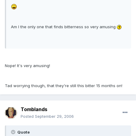
Am I the only one that finds bitterness so very amusing
Nope! It's very amusing!
Tad worrying though, that they're still this bitter 15 months on!
Tomblands
Posted
September 29, 2006
Quote