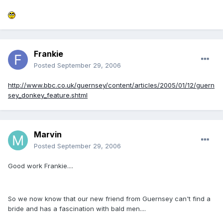
Frankie
Posted
September 29, 2006
http://www.bbc.co.uk/guernsey/content/articles/2005/01/12/guern
sey_donkey_feature.shtml
Marvin
Posted
September 29, 2006
Good work Frankie....
So we now know that our new friend from Guernsey can't find a
bride and has a fascination with bald men....