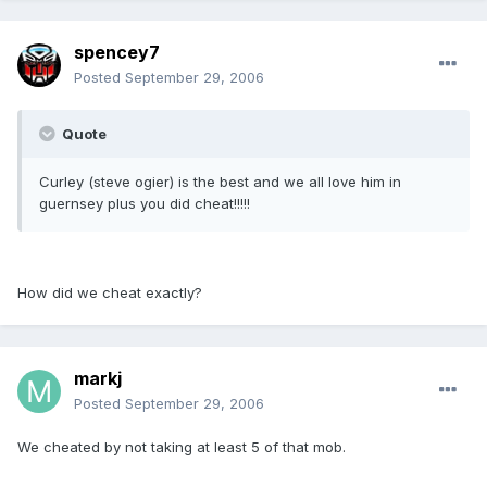
spencey7
Posted
September 29, 2006
Quote
Curley (steve ogier) is the best and we all love him in
guernsey plus you did cheat!!!!!
How did we cheat exactly?
markj
Posted
September 29, 2006
We cheated by not taking at least 5 of that mob.