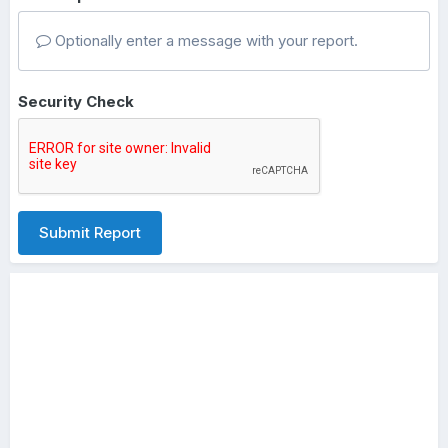
Optionally enter a message with your report.
Security Check
Submit Report