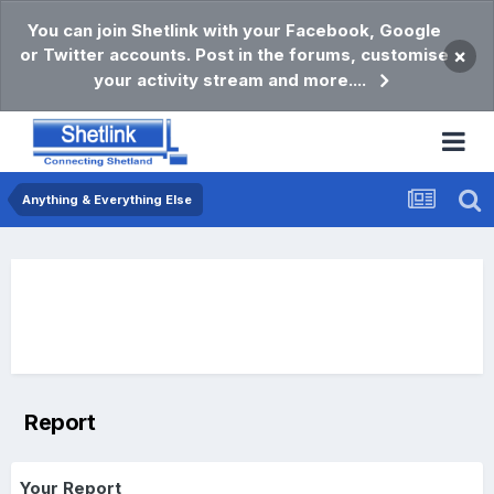
You can join Shetlink with your Facebook, Google
or Twitter accounts. Post in the forums, customise
×
your activity stream and more....
Anything & Everything Else
Report
Your Report