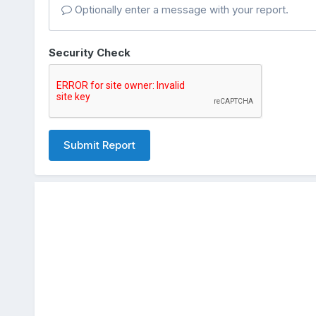
Optionally enter a message with your report.
Security Check
Submit Report