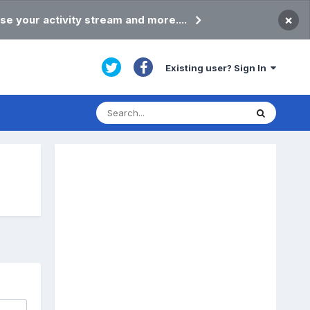
×
se your activity stream and more....
Existing user? Sign In