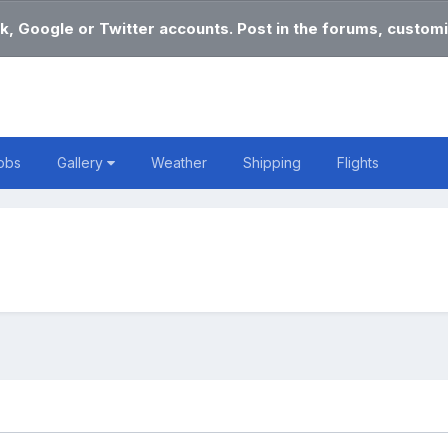
k, Google or Twitter accounts. Post in the forums, customi
obs
Gallery
Weather
Shipping
Flights