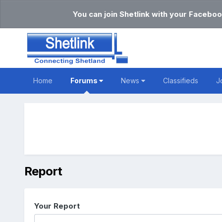
You can join Shetlink with your Faceboo
Home
Forums
News
Classifieds
J
Report
Your Report