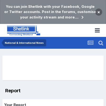
You can join Shetlink with your Facebook, Google
or Twitter accounts. Post in the forums, customise
×
your activity stream and more....
National & International News
Report
Your Report