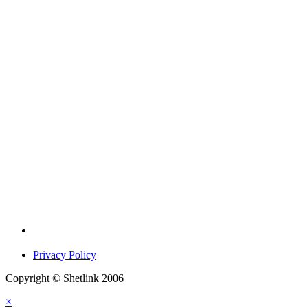
Privacy Policy
Copyright © Shetlink 2006
×