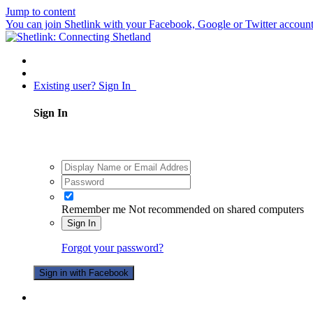
Jump to content
You can join Shetlink with your Facebook, Google or Twitter accounts.
Existing user? Sign In
Sign In
Remember me
Not recommended on shared computers
Sign In
Forgot your password?
Sign in with Facebook