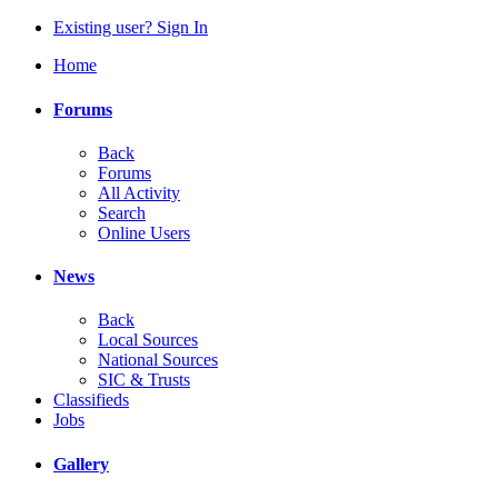
Existing user? Sign In
Home
Forums
Back
Forums
All Activity
Search
Online Users
News
Back
Local Sources
National Sources
SIC & Trusts
Classifieds
Jobs
Gallery