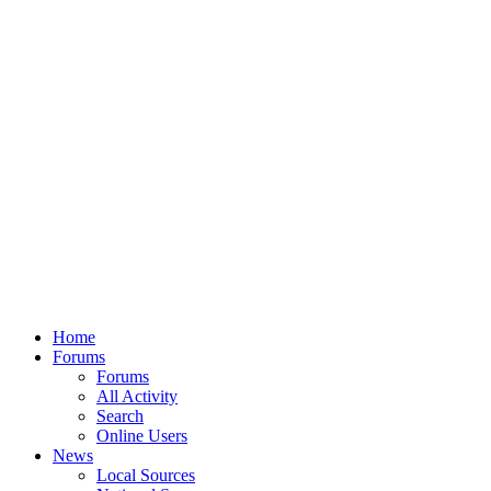
Home
Forums
Forums
All Activity
Search
Online Users
News
Local Sources