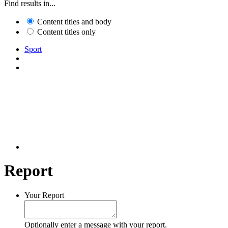
Find results in...
Content titles and body
Content titles only
Sport
Report
Your Report
Optionally enter a message with your report.