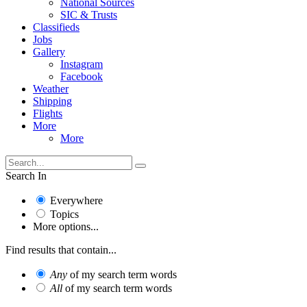
National Sources
SIC & Trusts
Classifieds
Jobs
Gallery
Instagram
Facebook
Weather
Shipping
Flights
More
More
Search In
Everywhere
Topics
More options...
Find results that contain...
Any
of my search term words
All
of my search term words