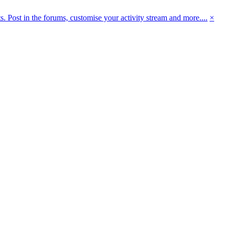
 Post in the forums, customise your activity stream and more....
×