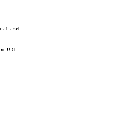
ink instead
from URL.