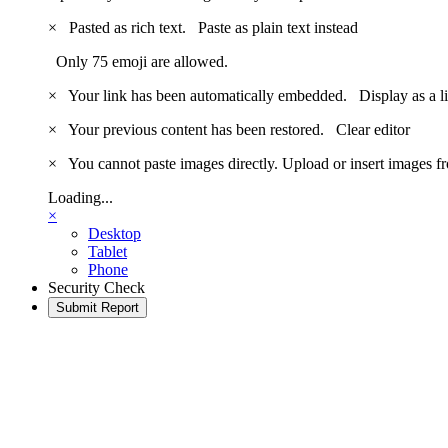
×
Pasted as rich text.
Paste as plain text instead
Only 75 emoji are allowed.
×
Your link has been automatically embedded.
Display as a l
×
Your previous content has been restored.
Clear editor
×
You cannot paste images directly. Upload or insert images 
Loading...
×
Desktop
Tablet
Phone
Security Check
Submit Report