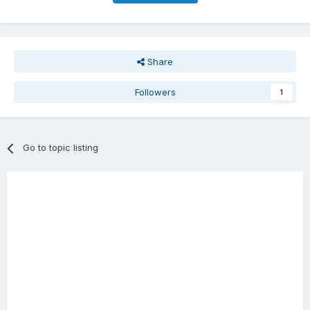
Share
Followers
1
Go to topic listing