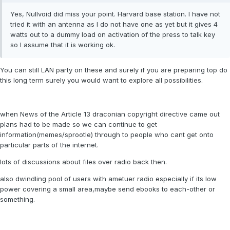
Yes, Nullvoid did miss your point. Harvard base station. I have not
tried it with an antenna as I do not have one as yet but it gives 4
watts out to a dummy load on activation of the press to talk key
so I assume that it is working ok.
You can still LAN party on these and surely if you are preparing top do
this long term surely you would want to explore all possibilities.
when News of the Article 13 draconian copyright directive came out
plans had to be made so we can continue to get
information(memes/sprootle) through to people who cant get onto
particular parts of the internet.
lots of discussions about files over radio back then.
also dwindling pool of users with ametuer radio especially if its low
power covering a small area,maybe send ebooks to each-other or
something.