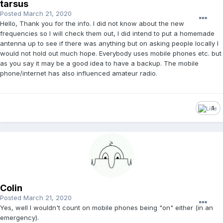
tarsus
Posted
March 21, 2020
Hello, Thank you for the info. I did not know about the new
frequencies so I will check them out, I did intend to put a homemade
antenna up to see if there was anything but on asking people locally I
would not hold out much hope. Everybody uses mobile phones etc. but
as you say it may be a good idea to have a backup. The mobile
phone/internet has also influenced amateur radio.
1
Colin
Posted
March 21, 2020
Yes, well I wouldn't count on mobile phones being "on" either (in an
emergency).