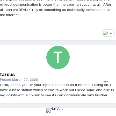
of local communication is better than no communication at all. After
all, can we REALLY rely on something as technically complicated as
the internet ?
1
tarsus
Posted
March 20, 2020
Hello, Thank you for your input but it looks as if no one is using cb. I
have a base station which seems to work but i need some one else in
my vicinity with a cb unit to see if i can communicate with him/her.