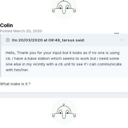
Colin
Posted
March 20, 2020
On 20/03/2020 at 08:46, tarsus said:
Hello, Thank you for your input but it looks as if no one is using
cb. I have a base station which seems to work but i need some
one else in my vicinity with a cb unit to see if i can communicate
with him/her.
What make is it ?