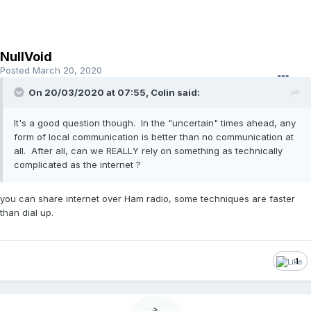
NullVoid
Posted
March 20, 2020
On 20/03/2020 at 07:55, Colin said:
It's a good question though. In the "uncertain" times ahead, any
form of local communication is better than no communication at
all. After all, can we REALLY rely on something as technically
complicated as the internet ?
you can share internet over Ham radio, some techniques are faster
than dial up.
1