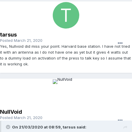
tarsus
Posted
March 21, 2020
Yes, Nullvoid did miss your point. Harvard base station. I have not tried
it with an antenna as I do not have one as yet but it gives 4 watts out
to a dummy load on activation of the press to talk key so I assume that
it is working ok.
NullVoid
Posted
March 21, 2020
On 21/03/2020 at 08:59, tarsus said: