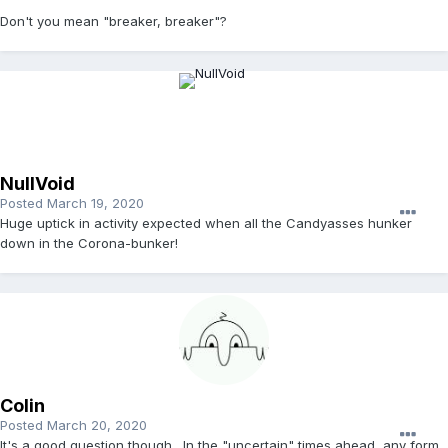
Don't you mean "breaker, breaker"?
NullVoid
Posted
March 19, 2020
Huge uptick in activity expected when all the Candyasses hunker
down in the Corona-bunker!
Colin
Posted
March 20, 2020
It's a good question though. In the "uncertain" times ahead, any form