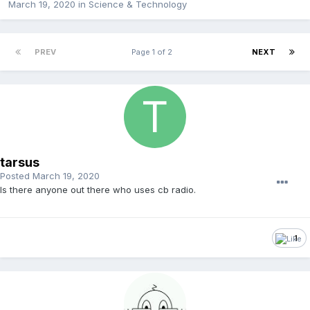
March 19, 2020
in
Science & Technology
PREV
Page 1 of 2
NEXT
tarsus
Posted
March 19, 2020
Is there anyone out there who uses cb radio.
1