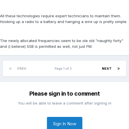
All these technologies require expert technicians to maintain them.
Hooking up a radio to a battery and hanging a wire up is pretty simple.
The newly allocated frequencies seem to be ole old "naughty forty"
and (i believe) SSB is permitted as well, not just FM.
PREV
Page 1 of 2
NEXT
Please sign in to comment
You will be able to leave a comment after signing in
Sign In Now