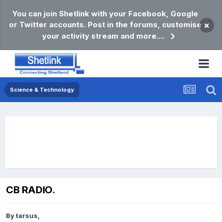
You can join Shetlink with your Facebook, Google
or Twitter accounts. Post in the forums, customise
×
your activity stream and more....
Science & Technology
CB RADIO.
By
tarsus
,