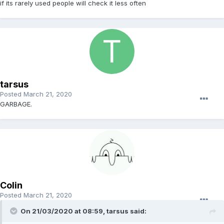
if its rarely used people will check it less often
tarsus
Posted
March 21, 2020
GARBAGE.
Colin
Posted
March 21, 2020
On 21/03/2020 at 08:59, tarsus said: