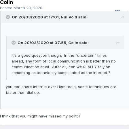
Colin
Posted
March 20, 2020
On 20/03/2020 at 17:01, NullVoid said:
On 20/03/2020 at 07:55, Colin said:
It's a good question though. In the "uncertain" times
ahead, any form of local communication is better than no
communication at all. After all, can we REALLY rely on
something as technically complicated as the internet ?
you can share internet over Ham radio, some techniques are
faster than dial up.
I think that you might have missed my point !!