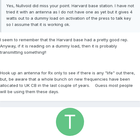
Yes, Nullvoid did miss your point. Harvard base station. I have not
tried it with an antenna as I do not have one as yet but it gives 4
watts out to a dummy load on activation of the press to talk key
so I assume that it is working ok.
I seem to remember that the Harvard base had a pretty good rep.
Anyway, if it is reading on a dummy load, then it is probably
transmitting something!!
Hook up an antenna for Rx only to see if there is any "life" out there,
but, be aware that a whole bunch on new frequencies have been
allocated to UK CB in the last couple of years. Guess most people
will be using them these days.