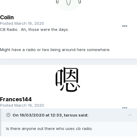
Colin
Posted
March 19, 2020
CB Radio. Ah, those were the days.
Might have a radio or two lieing around here somewhere.
Frances144
Posted
March 19, 2020
On 19/03/2020 at 12:33, tarsus said:
Is there anyone out there who uses cb radio.