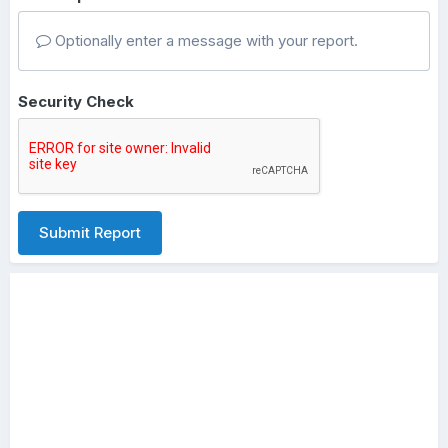
Optionally enter a message with your report.
Security Check
Submit Report