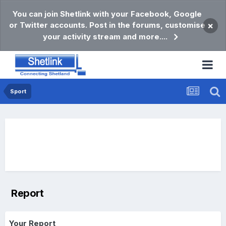
You can join Shetlink with your Facebook, Google
or Twitter accounts. Post in the forums, customise
×
your activity stream and more....
Sport
Report
Your Report