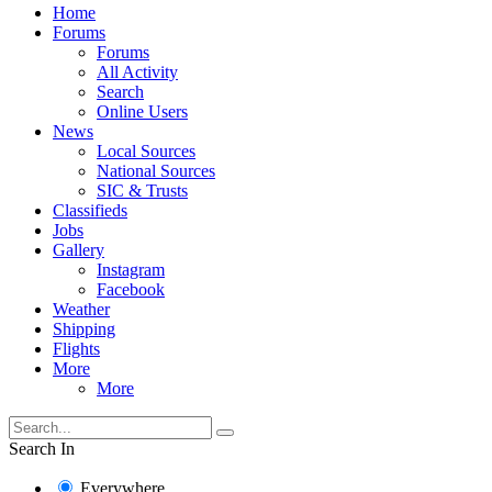
Home
Forums
Forums
All Activity
Search
Online Users
News
Local Sources
National Sources
SIC & Trusts
Classifieds
Jobs
Gallery
Instagram
Facebook
Weather
Shipping
Flights
More
More
Search In
Everywhere