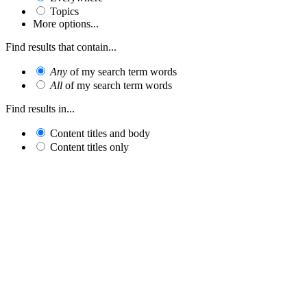
Topics
More options...
Find results that contain...
Any
of my search term words
All
of my search term words
Find results in...
Content titles and body
Content titles only