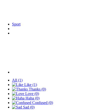
Sport
All
(1)
Like
(1)
Thanks
(0)
Love
(0)
Haha
(0)
Confused
(0)
Sad
(0)