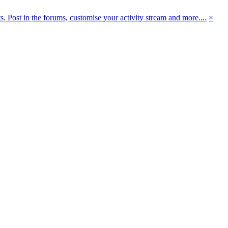
 Post in the forums, customise your activity stream and more....
×