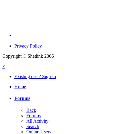
Privacy Policy
Copyright © Shetlink 2006
×
Existing user? Sign In
Home
Forums
Back
Forums
All Activity
Search
Online Users