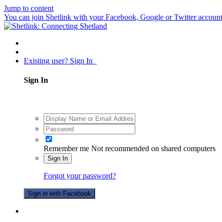
Jump to content
You can join Shetlink with your Facebook, Google or Twitter accounts.
Existing user? Sign In
Sign In
Remember me
Not recommended on shared computers
Sign In
Forgot your password?
Sign in with Facebook