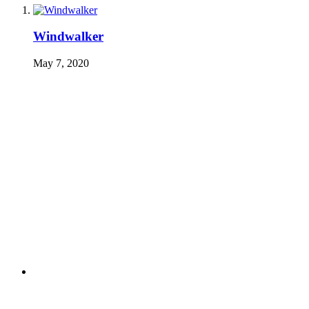
Windwalker
May 7, 2020