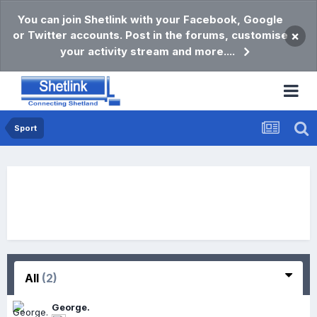
You can join Shetlink with your Facebook, Google
or Twitter accounts. Post in the forums, customise
×
your activity stream and more....
Sport
All
(2)
George.