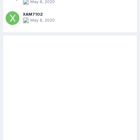
May 8, 2020
XAM7102
May 8, 2020