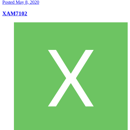
Posted
May 8, 2020
XAM7102