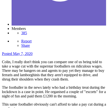
Members
385
Report
Share
Posted
May 7, 2020
Colin, I really don't think you can compare one of us being told to
take a wage cut with the superstar footballers on ridiculous wages.
There may be hangers on and agents to pay yet they manage to buy
ferraris and lamborghinis that they aren't equipped to drive, and
shrug their shoulders when they crash them.
The footballer in the news lately who had a birthday treat during the
lockdown is a case in point. He organised a couple of "escorts" for a
night of fun and paid them £1200 in the morning.
This same footballer obviously can't afford to take a pay cut during a