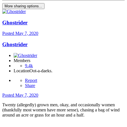
More sharing options...
Ghostrider
Posted
May 7, 2020
Ghostrider
Members
9.4k
Location
Oot-a-daeks.
Report
Share
Posted
May 7, 2020
Twenty (allegedly) grown men, okay, and occasionally women
(thankfully most women have more sense), chasing a bag of wind
around an acre or grass for an hour and a half.