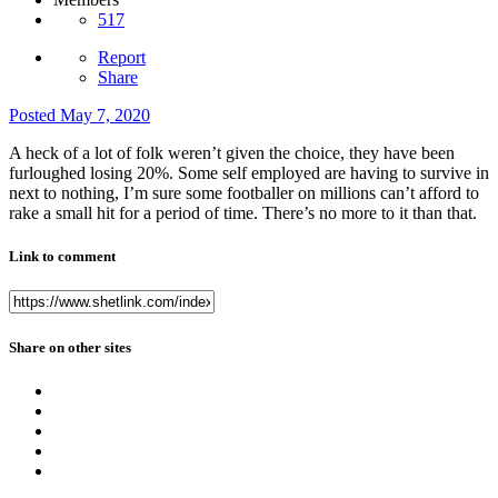
517
Report
Share
Posted
May 7, 2020
A heck of a lot of folk weren’t given the choice, they have been
furloughed losing 20%. Some self employed are having to survive in
next to nothing, I’m sure some footballer on millions can’t afford to
rake a small hit for a period of time. There’s no more to it than that.
Link to comment
Share on other sites