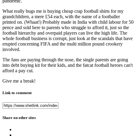
pandemic.
What really bugs me is buying cheap crap football shirts for my
grandchildren, a mere £54 each, with the name of a footballer
printed on. (Whaat!) Probably made in India with child labour for 50
pence and sold here to parents who struggle to afford it, just so the
football hierarchy and overpaid players can live the high life. The
whole football business is corrupt, just look at the scandals that have
erupted concerning FIFA and the multi million pound crookery
involved.
The fans are paying through the nose, the single parents are going
into debt buying kit for their kids, and the fatcat football heroes can't
afford a pay cut.
Give me a break!
Link to comment
Share on other sites