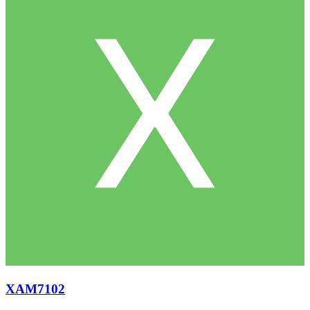
XAM7102