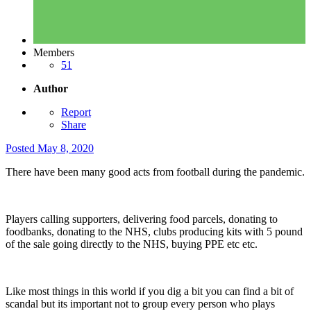
Members
51
Author
Report
Share
Posted
May 8, 2020
There have been many good acts from football during the pandemic.
Players calling supporters, delivering food parcels, donating to
foodbanks, donating to the NHS, clubs producing kits with 5 pound
of the sale going directly to the NHS, buying PPE etc etc.
Like most things in this world if you dig a bit you can find a bit of
scandal but its important not to group every person who plays