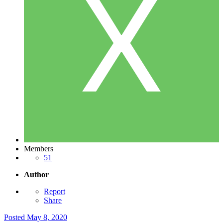
Members
51
Author
Report
Share
Posted
May 8, 2020