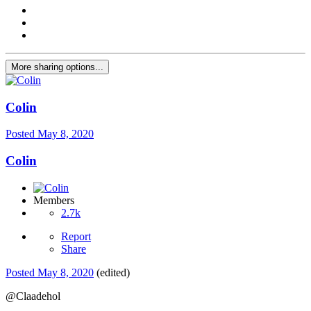
More sharing options...
Colin
Posted
May 8, 2020
Colin
Members
2.7k
Report
Share
Posted
May 8, 2020
(edited)
@Claadehol