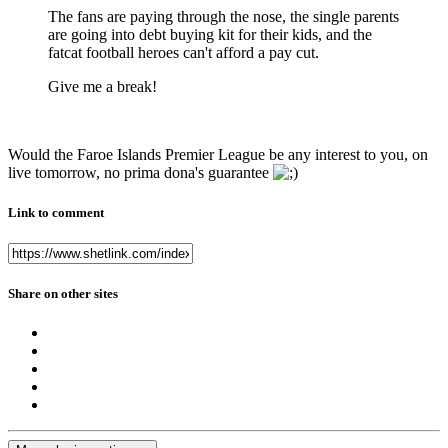
The fans are paying through the nose, the single parents
are going into debt buying kit for their kids, and the
fatcat football heroes can't afford a pay cut.
Give me a break!
Would the Faroe Islands Premier League be any interest to you, on
live tomorrow, no prima dona's guarantee
Link to comment
Share on other sites