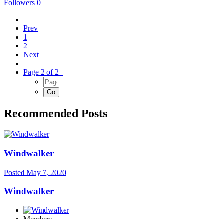
Followers
0
Prev
1
2
Next
Page 2 of 2
Recommended Posts
Windwalker
Posted
May 7, 2020
Windwalker
Members