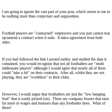
I am going to ignore the vast part of your post, which seems to me to
be nothing more than conjecture and supposition.
Football players are "contracted" employees and you just cannot tear
up/amend a contract when it suits. It takes agreement from both
sides.
If you had followed the link I posted earlier, and studied the data it
contained, you would recognise that not all footballers are "multi
millionaire players" although I would agree that nearly all of them
could "take a hit" on their contracts. After all, whilst they are not
playing, they are "worthless" to their clubs.
However, I would argue that footballers are just the "low hanging
fruit" that is easily picked (on). There are company bosses that earn
far more in wages and bonuses than any footballer does. What of
them?