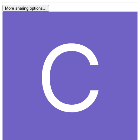
More sharing options...