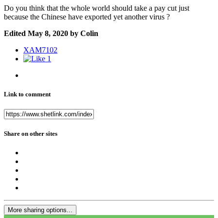
Do you think that the whole world should take a pay cut just
because the Chinese have exported yet another virus ?
Edited
May 8, 2020
by Colin
XAM7102
1
Link to comment
Share on other sites
More sharing options...