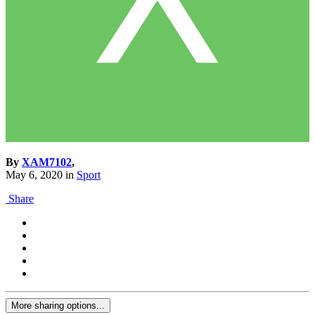
By
XAM7102
,
May 6, 2020
in
Sport
Share
More sharing options...