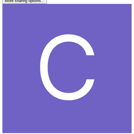
More sharing options...