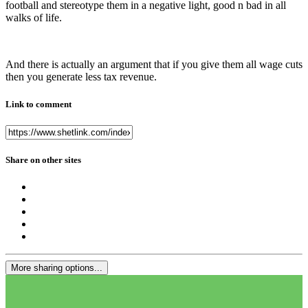
football and stereotype them in a negative light, good n bad in all
walks of life.
And there is actually an argument that if you give them all wage cuts
then you generate less tax revenue.
Link to comment
Share on other sites
More sharing options...