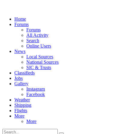
Home
Forums
Forums
All Activity
Search
Online Users
News
Local Sources
National Sources
SIC & Trusts
Classifieds
Jobs
Gallery
Instagram
Facebook
Weather
Shipping
Flights
More
More