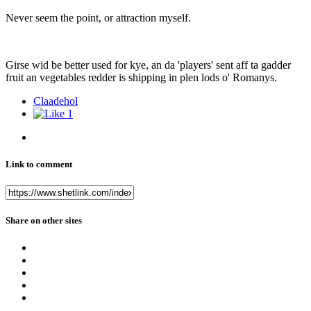
Never seem the point, or attraction myself.
Girse wid be better used for kye, an da 'players' sent aff ta gadder
fruit an vegetables redder is shipping in plen lods o' Romanys.
Claadehol
1
Link to comment
Share on other sites