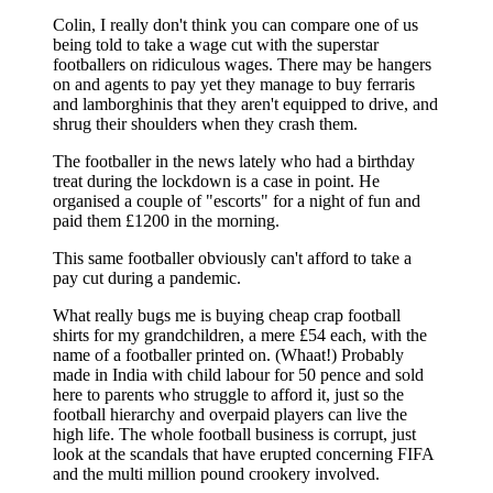
Colin, I really don't think you can compare one of us
being told to take a wage cut with the superstar
footballers on ridiculous wages. There may be hangers
on and agents to pay yet they manage to buy ferraris
and lamborghinis that they aren't equipped to drive, and
shrug their shoulders when they crash them.
The footballer in the news lately who had a birthday
treat during the lockdown is a case in point. He
organised a couple of "escorts" for a night of fun and
paid them £1200 in the morning.
This same footballer obviously can't afford to take a
pay cut during a pandemic.
What really bugs me is buying cheap crap football
shirts for my grandchildren, a mere £54 each, with the
name of a footballer printed on. (Whaat!) Probably
made in India with child labour for 50 pence and sold
here to parents who struggle to afford it, just so the
football hierarchy and overpaid players can live the
high life. The whole football business is corrupt, just
look at the scandals that have erupted concerning FIFA
and the multi million pound crookery involved.