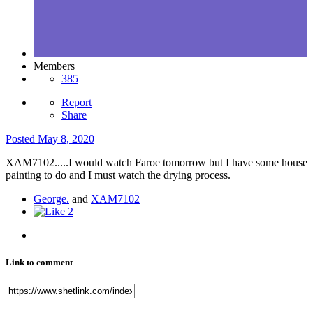
Members
385
Report
Share
Posted
May 8, 2020
XAM7102.....I would watch Faroe tomorrow but I have some house
painting to do and I must watch the drying process.
George.
and
XAM7102
2
Link to comment