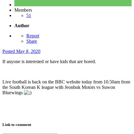
Members
51
Author
Report
Share
Posted
May 8, 2020
If anyone is interested or have kids that are bored.
Live football is back on the BBC website today from 10.50am from
the South Korean K league with Jeonbuk Motors vs Suwon
Bluewings
Link to comment