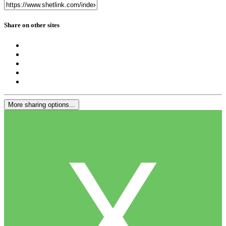
Share on other sites
More sharing options...