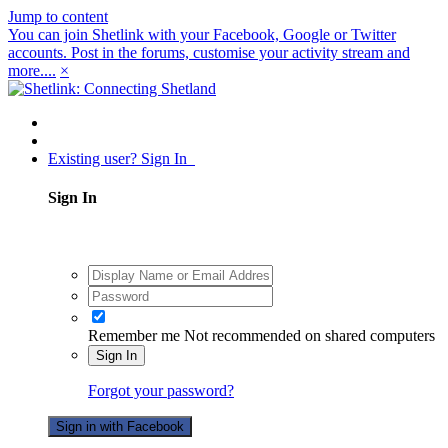
Jump to content
You can join Shetlink with your Facebook, Google or Twitter
accounts. Post in the forums, customise your activity stream and
more....
×
Existing user? Sign In
Sign In
Remember me
Not recommended on shared computers
Sign In
Forgot your password?
Sign in with Facebook