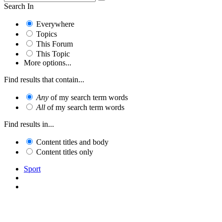
Search In
Everywhere
Topics
This Forum
This Topic
More options...
Find results that contain...
Any
of my search term words
All
of my search term words
Find results in...
Content titles and body
Content titles only
Sport