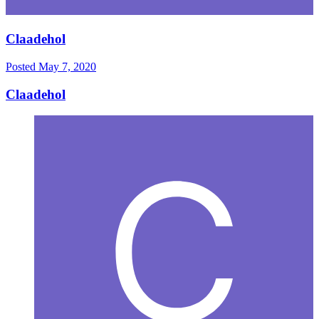
Claadehol
Posted
May 7, 2020
Claadehol