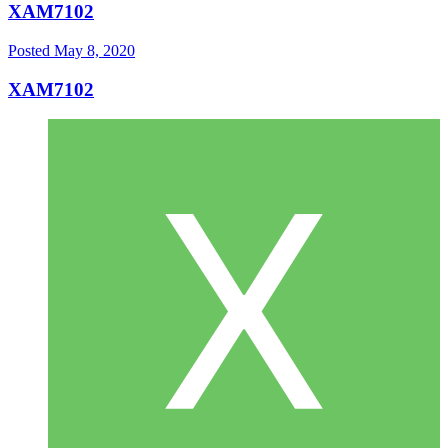
XAM7102
Posted
May 8, 2020
XAM7102