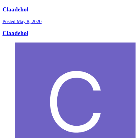
Claadehol
Posted
May 8, 2020
Claadehol