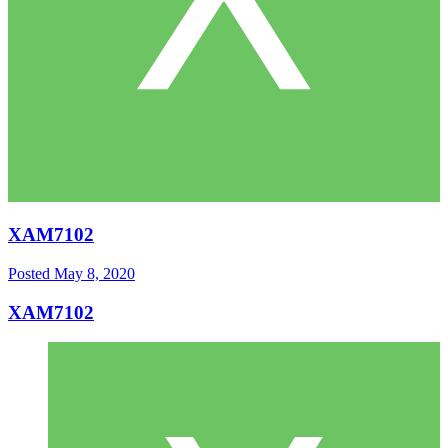
XAM7102
Posted
May 8, 2020
XAM7102