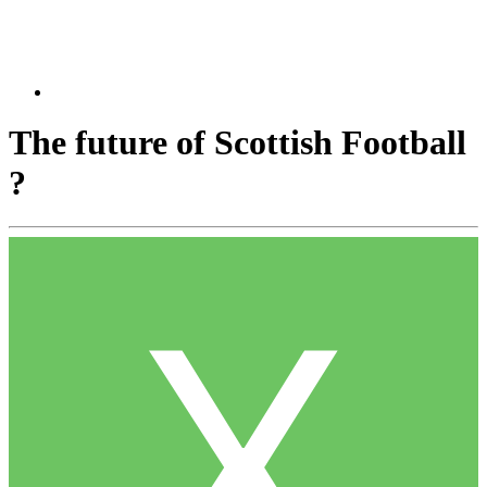
The future of Scottish Football
?