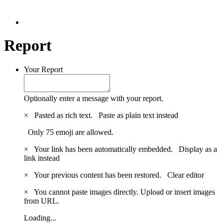
Report
Your Report
Optionally enter a message with your report.
×
Pasted as rich text.
Paste as plain text instead
Only 75 emoji are allowed.
×
Your link has been automatically embedded.
Display as a
link instead
×
Your previous content has been restored.
Clear editor
×
You cannot paste images directly. Upload or insert images
from URL.
Loading...