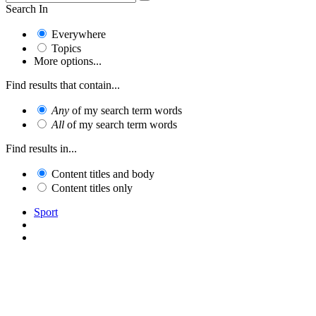
Search In
Everywhere
Topics
More options...
Find results that contain...
Any
of my search term words
All
of my search term words
Find results in...
Content titles and body
Content titles only
Sport