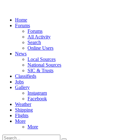
Home
Forums
Forums
All Activity
Search
Online Users
News
Local Sources
National Sources
SIC & Trusts
Classifieds
Jobs
Gallery
Instagram
Facebook
Weather
Shipping
Flights
More
More