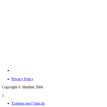
Privacy Policy
Copyright © Shetlink 2006
×
Existing user? Sign In