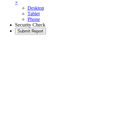
×
Desktop
Tablet
Phone
Security Check
Submit Report