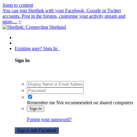
Jump to content
You can join Shetlink with your Facebook, Google or Twitter
accounts. Post in the forums, customise your activity stream and
more....
×
Existing user? Sign In
Sign In
Remember me
Not recommended on shared computers
Sign In
Forgot your password?
Sign in with Facebook