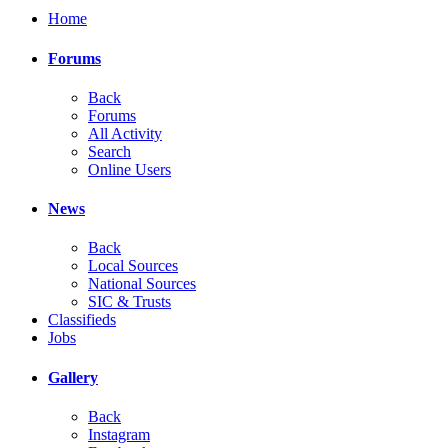
Home
Forums
Back
Forums
All Activity
Search
Online Users
News
Back
Local Sources
National Sources
SIC & Trusts
Classifieds
Jobs
Gallery
Back
Instagram