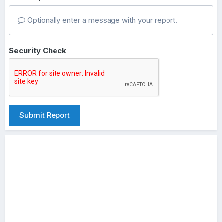
Optionally enter a message with your report.
Security Check
Submit Report