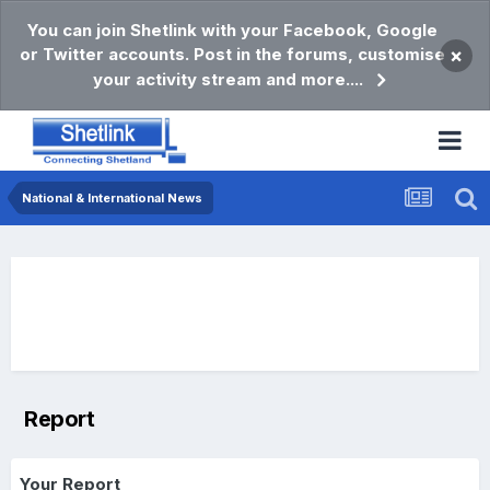
You can join Shetlink with your Facebook, Google
or Twitter accounts. Post in the forums, customise
×
your activity stream and more....
National & International News
Report
Your Report