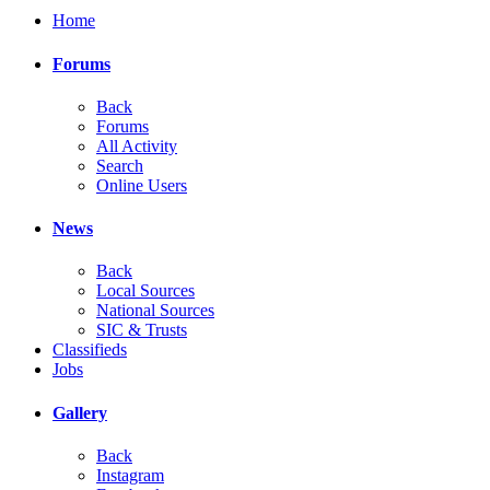
Home
Forums
Back
Forums
All Activity
Search
Online Users
News
Back
Local Sources
National Sources
SIC & Trusts
Classifieds
Jobs
Gallery
Back
Instagram