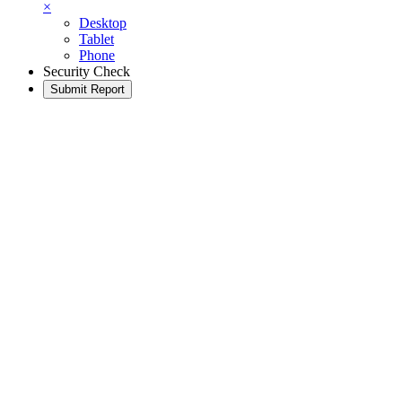
×
Desktop
Tablet
Phone
Security Check
Submit Report