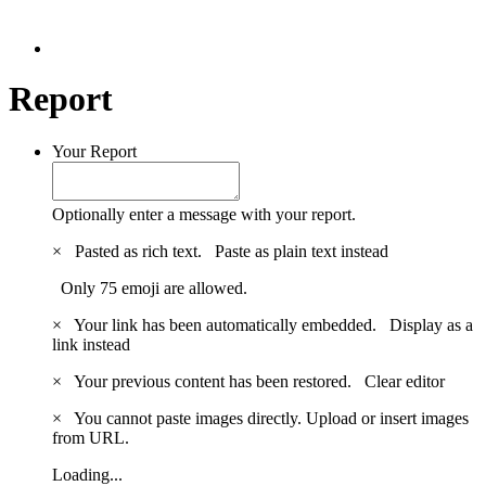
Report
Your Report
Optionally enter a message with your report.
×
Pasted as rich text.
Paste as plain text instead
Only 75 emoji are allowed.
×
Your link has been automatically embedded.
Display as a
link instead
×
Your previous content has been restored.
Clear editor
×
You cannot paste images directly. Upload or insert images
from URL.
Loading...