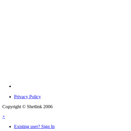
Privacy Policy
Copyright © Shetlink 2006
×
Existing user? Sign In