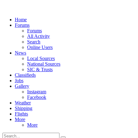
Home
Forums
Forums
All Activity
Search
Online Users
News
Local Sources
National Sources
SIC & Trusts
Classifieds
Jobs
Gallery
Instagram
Facebook
Weather
Shipping
Flights
More
More