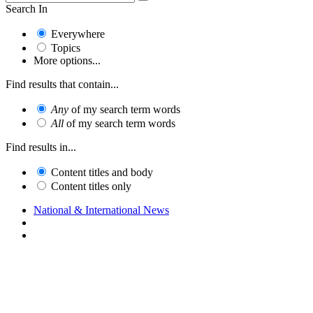
Search In
Everywhere
Topics
More options...
Find results that contain...
Any
of my search term words
All
of my search term words
Find results in...
Content titles and body
Content titles only
National & International News