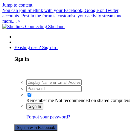
Jump to content
You can join Shetlink with your Facebook, Google or Twitter
accounts. Post in the forums, customise your activity stream and
more....
×
Existing user? Sign In
Sign In
Remember me
Not recommended on shared computers
Sign In
Forgot your password?
Sign in with Facebook