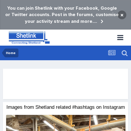
You can join Shetlink with your Facebook, Google
or Twitter accounts. Post in the forums, customise
×
your activity stream and more....
Home