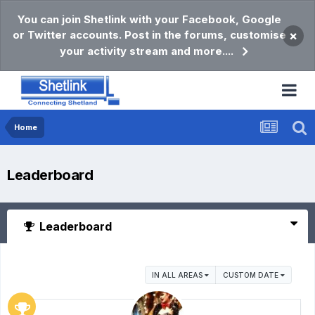
You can join Shetlink with your Facebook, Google
or Twitter accounts. Post in the forums, customise
×
your activity stream and more....
Home
Leaderboard
Leaderboard
IN ALL AREAS
CUSTOM DATE