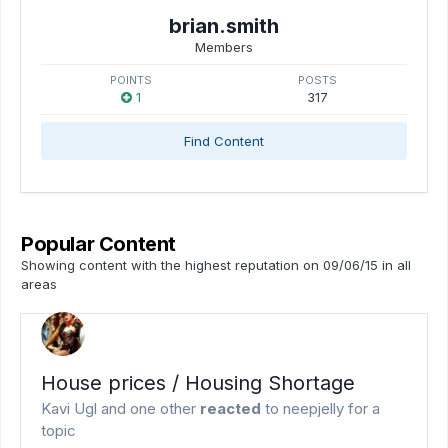
brian.smith
Members
POINTS
POSTS
1
317
Find Content
Popular Content
Showing content with the highest reputation on 09/06/15 in all
areas
House prices / Housing Shortage
Kavi Ugl
and
one other
reacted
to
neepjelly
for a
topic