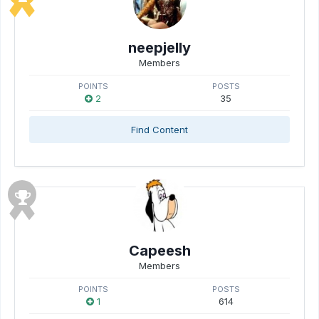
neepjelly
Members
POINTS
POSTS
2
35
Find Content
Capeesh
Members
POINTS
POSTS
1
614