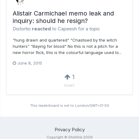
Alistair Carmichael memo leak and
inquiry: should he resign?
Distortio
reacted
to
Capeesh
for a topic
"hung drawn and quartered" "Chastised by the witch
hunters" "Baying for blood" No this is not a pitch for a
new horror flick, this is the colourful language used to...
June 8, 2015
1
POINT
This leaderboard is set to London/GMT+01:00
Privacy Policy
Copyright © Shetlink 2006