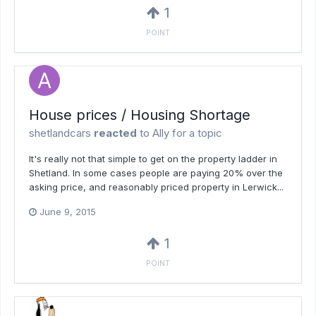
1
POINT
House prices / Housing Shortage
shetlandcars
reacted
to
Ally
for a topic
It's really not that simple to get on the property ladder in
Shetland. In some cases people are paying 20% over the
asking price, and reasonably priced property in Lerwick...
June 9, 2015
1
POINT