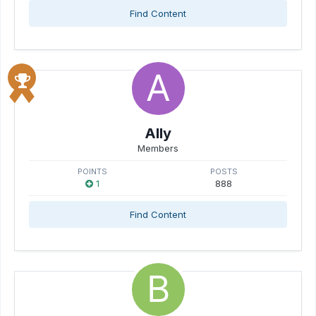
Find Content
Ally
Members
POINTS
POSTS
1
888
Find Content