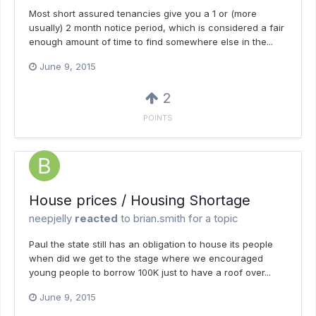
Most short assured tenancies give you a 1 or (more
usually) 2 month notice period, which is considered a fair
enough amount of time to find somewhere else in the...
June 9, 2015
2
POINTS
House prices / Housing Shortage
neepjelly
reacted
to
brian.smith
for a topic
Paul the state still has an obligation to house its people
when did we get to the stage where we encouraged
young people to borrow 100K just to have a roof over...
June 9, 2015