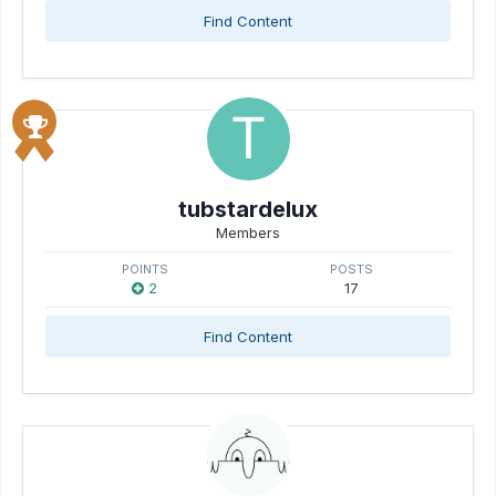
Find Content
tubstardelux
Members
POINTS
POSTS
2
17
Find Content