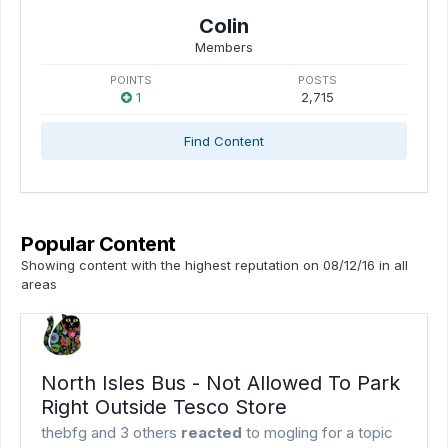
Colin
Members
POINTS
POSTS
1
2,715
Find Content
Popular Content
Showing content with the highest reputation on 08/12/16 in all
areas
North Isles Bus - Not Allowed To Park
Right Outside Tesco Store
thebfg
and
3 others
reacted
to
mogling
for a topic