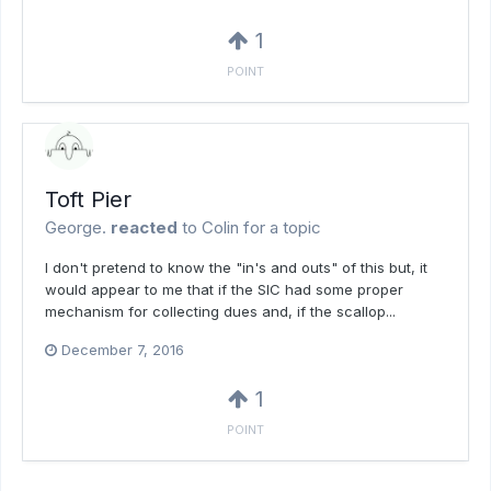
1
POINT
Toft Pier
George.
reacted
to
Colin
for a topic
I don't pretend to know the "in's and outs" of this but, it
would appear to me that if the SIC had some proper
mechanism for collecting dues and, if the scallop...
December 7, 2016
1
POINT