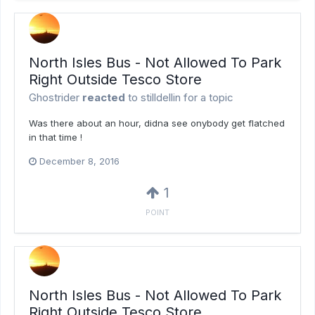
North Isles Bus - Not Allowed To Park
Right Outside Tesco Store
Ghostrider
reacted
to
stilldellin
for a topic
Was there about an hour, didna see onybody get flatched
in that time !
December 8, 2016
1
POINT
North Isles Bus - Not Allowed To Park
Right Outside Tesco Store