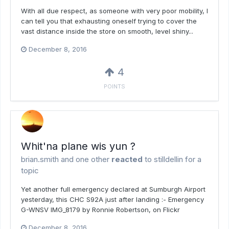
With all due respect, as someone with very poor mobility, I
can tell you that exhausting oneself trying to cover the
vast distance inside the store on smooth, level shiny...
December 8, 2016
4
POINTS
Whit'na plane wis yun ?
brian.smith
and
one other
reacted
to
stilldellin
for a
topic
Yet another full emergency declared at Sumburgh Airport
yesterday, this CHC S92A just after landing :- Emergency
G-WNSV IMG_8179 by Ronnie Robertson, on Flickr
December 8, 2016