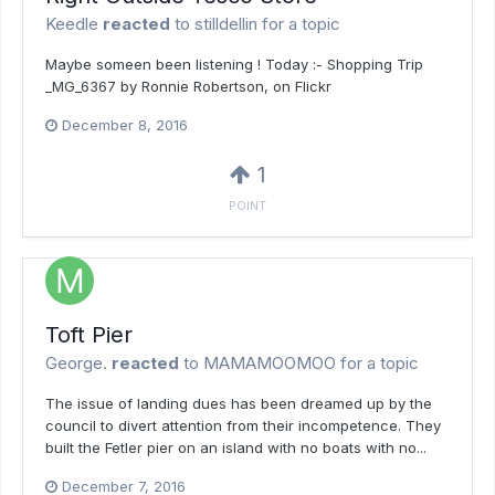
Keedle
reacted
to
stilldellin
for a topic
Maybe someen been listening ! Today :- Shopping Trip
_MG_6367 by Ronnie Robertson, on Flickr
December 8, 2016
1
POINT
Toft Pier
George.
reacted
to
MAMAMOOMOO
for a topic
The issue of landing dues has been dreamed up by the
council to divert attention from their incompetence. They
built the Fetler pier on an island with no boats with no...
December 7, 2016