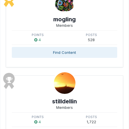
mogling
Members
POINTS
POSTS
4
528
Find Content
stilldellin
Members
POINTS
POSTS
4
1,722