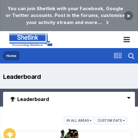
You can join Shetlink with your Facebook, Google
or Twitter accounts. Post in the forums, customise
×
your activity stream and more....
Home
Leaderboard
Leaderboard
IN ALL AREAS
CUSTOM DATE