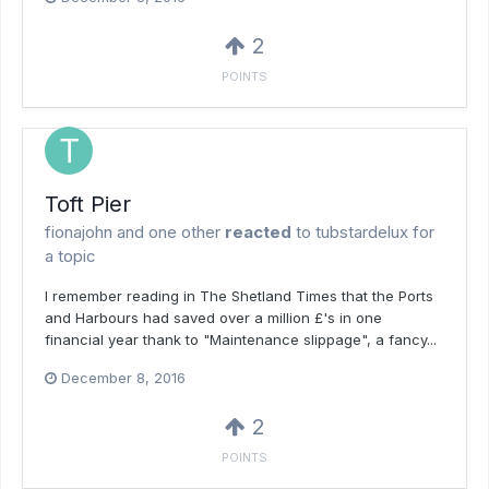
2
POINTS
Toft Pier
fionajohn
and
one other
reacted
to
tubstardelux
for
a topic
I remember reading in The Shetland Times that the Ports
and Harbours had saved over a million £'s in one
financial year thank to "Maintenance slippage", a fancy...
December 8, 2016
2
POINTS