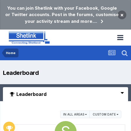
You can join Shetlink with your Facebook, Google
or Twitter accounts. Post in the forums, customise
×
your activity stream and more....
Home
Leaderboard
Leaderboard
IN ALL AREAS
CUSTOM DATE