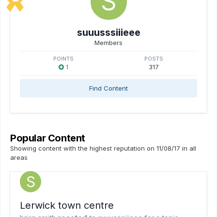
suuusssiiieee
Members
POINTS
POSTS
1
317
Find Content
Popular Content
Showing content with the highest reputation on 11/08/17 in all
areas
Lerwick town centre