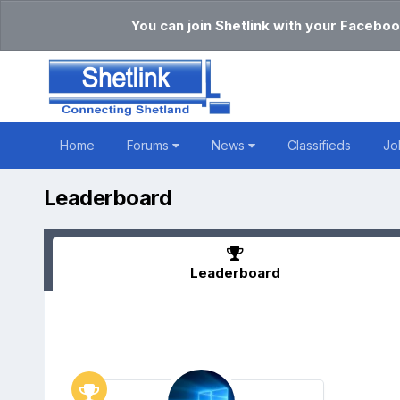
You can join Shetlink with your Faceboo
Home
Forums
News
Classifieds
Jo
Leaderboard
Leaderboard