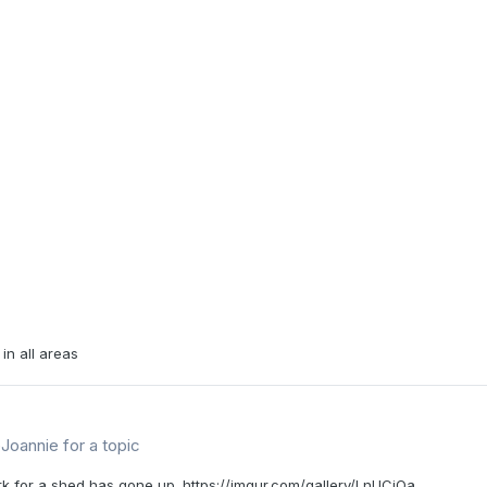
in all areas
Joannie
for a topic
rk for a shed has gone up. https://imgur.com/gallery/LnUCiOa