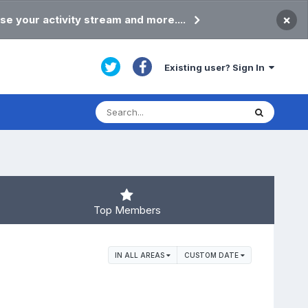
×
se your activity stream and more....
Existing user? Sign In
Top Members
IN ALL AREAS
CUSTOM DATE