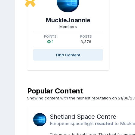
MuckleJoannie
Members
POINTS
POSTS
1
3,376
Find Content
Popular Content
Showing content with the highest reputation on 21/08/23 
Shetland Space Centre
European spaceflight
reacted
to
Muckle
This was a fortnight ago. The steel framewo