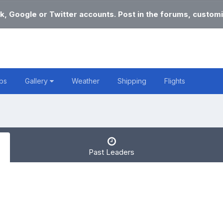
k, Google or Twitter accounts. Post in the forums, customi
bs
Gallery
Weather
Shipping
Flights
Past Leaders