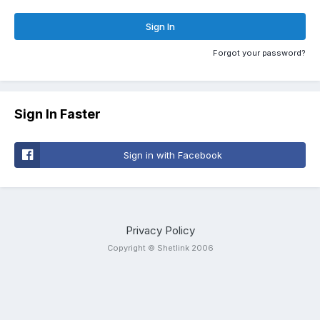
Sign In
Forgot your password?
Sign In Faster
Sign in with Facebook
Privacy Policy
Copyright © Shetlink 2006