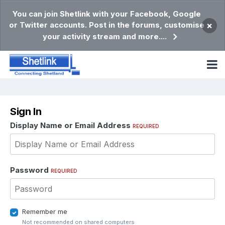
You can join Shetlink with your Facebook, Google
or Twitter accounts. Post in the forums, customise
×
your activity stream and more....
Sign In
Display Name or Email Address
REQUIRED
Password
REQUIRED
Remember me
Not recommended on shared computers