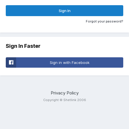
Sign In
Forgot your password?
Sign In Faster
Sign in with Facebook
Privacy Policy
Copyright © Shetlink 2006