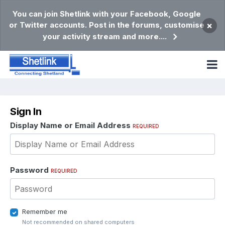
You can join Shetlink with your Facebook, Google
or Twitter accounts. Post in the forums, customise
×
your activity stream and more....
Sign In
Display Name or Email Address
REQUIRED
Password
REQUIRED
Remember me
Not recommended on shared computers