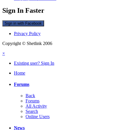
Sign In Faster
Sign in with Facebook
Privacy Policy
Copyright © Shetlink 2006
×
Existing user? Sign In
Home
Forums
Back
Forums
All Activity
Search
Online Users
News