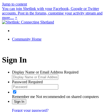
Jump to content
You can join Shetlink with your Facebook, Google or Twitter
accounts. Post in the forums, customise your activity stream and
more....
×
Community Home
Sign In
Display Name or Email Address
Required
Password
Required
Remember me
Not recommended on shared computers
Sign In
Forgot your password?