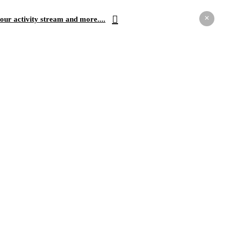
×
our activity stream and more....