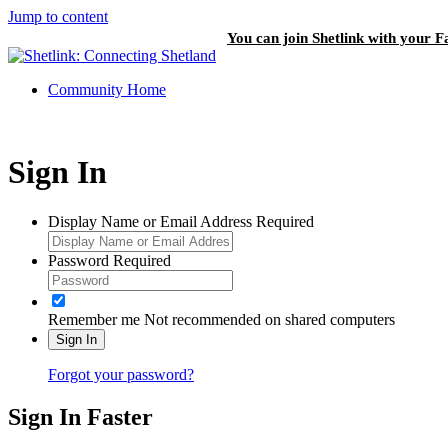
Jump to content
You can join Shetlink with your F
Community Home
Sign In
Display Name or Email Address
Required
Password
Required
Remember me
Not recommended on shared computers
Sign In
Forgot your password?
Sign In Faster