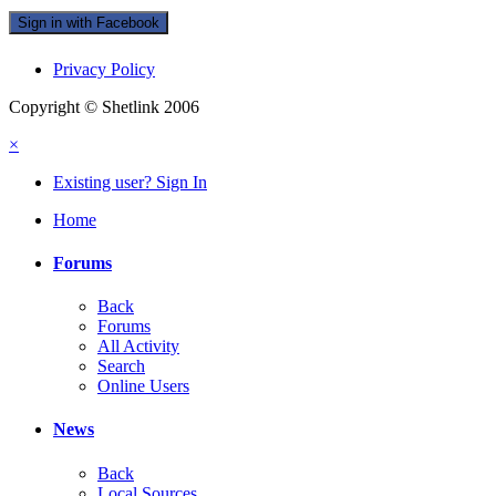
Sign in with Facebook
Privacy Policy
Copyright © Shetlink 2006
×
Existing user? Sign In
Home
Forums
Back
Forums
All Activity
Search
Online Users
News
Back
Local Sources