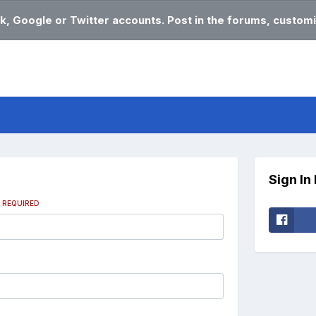
k, Google or Twitter accounts. Post in the forums, customi
Sign In
s
REQUIRED