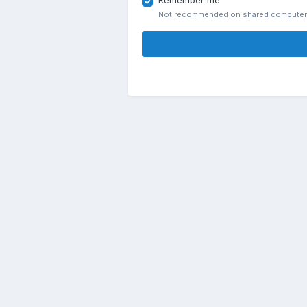
Remember me
Not recommended on shared compute