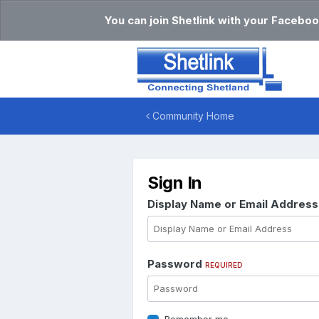
You can join Shetlink with your Faceboo
Community Home
Sign In
Display Name or Email Addres
Password
REQUIRED