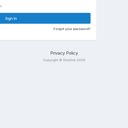
rs
Sign In
Forgot your password?
Privacy Policy
Copyright © Shetlink 2006