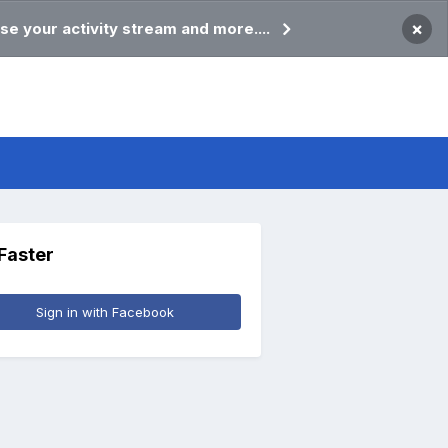
×
se your activity stream and more....
 Faster
Sign in with Facebook