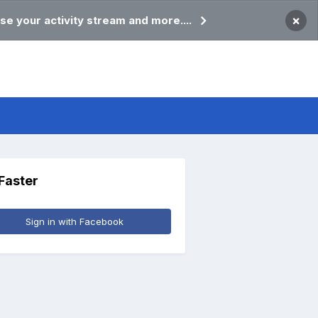
×
se your activity stream and more....
 Faster
Sign in with Facebook