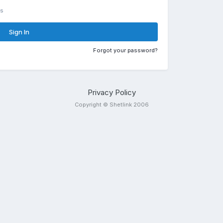
rs
Sign In
Forgot your password?
Privacy Policy
Copyright © Shetlink 2006