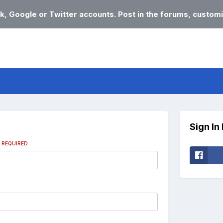
k, Google or Twitter accounts. Post in the forums, customi
Sign In
s
REQUIRED