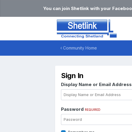
You can join Shetlink with your Faceboo
Community Home
Sign In
Display Name or Email Addres
Password
REQUIRED