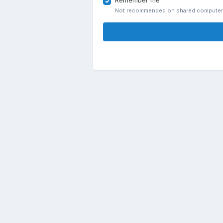
Remember me
Not recommended on shared compute