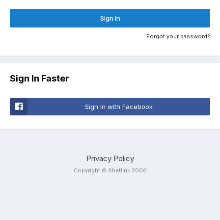
Sign In
Forgot your password?
Sign In Faster
Sign in with Facebook
Privacy Policy
Copyright © Shetlink 2006