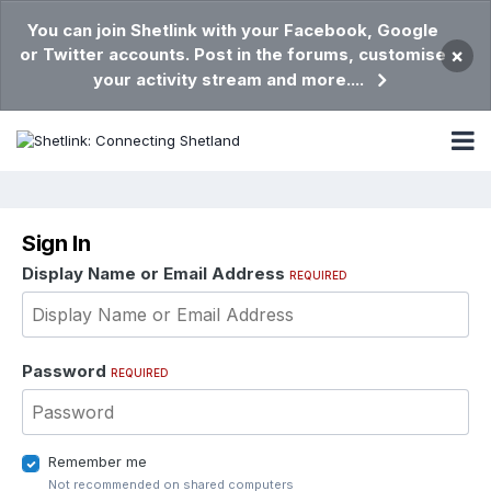
You can join Shetlink with your Facebook, Google
or Twitter accounts. Post in the forums, customise
×
your activity stream and more....
Sign In
Display Name or Email Address
REQUIRED
Password
REQUIRED
Remember me
Not recommended on shared computers