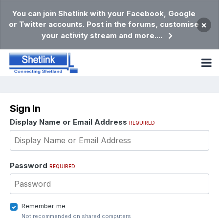
You can join Shetlink with your Facebook, Google
or Twitter accounts. Post in the forums, customise
×
your activity stream and more....
Sign In
Display Name or Email Address
REQUIRED
Password
REQUIRED
Remember me
Not recommended on shared computers