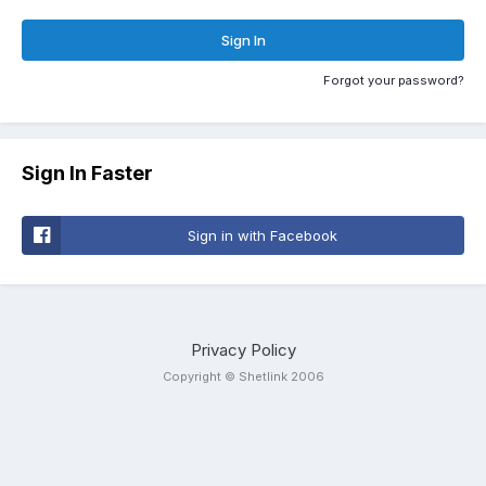
Sign In
Forgot your password?
Sign In Faster
Sign in with Facebook
Privacy Policy
Copyright © Shetlink 2006