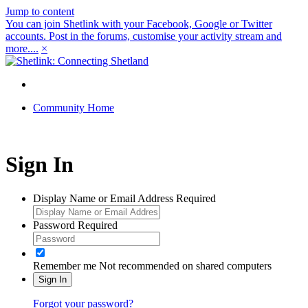
Jump to content
You can join Shetlink with your Facebook, Google or Twitter
accounts. Post in the forums, customise your activity stream and
more....
×
Community Home
Sign In
Display Name or Email Address
Required
Password
Required
Remember me
Not recommended on shared computers
Sign In
Forgot your password?