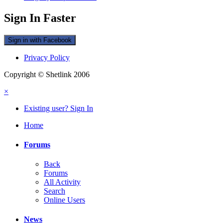
Sign In Faster
Sign in with Facebook
Privacy Policy
Copyright © Shetlink 2006
×
Existing user? Sign In
Home
Forums
Back
Forums
All Activity
Search
Online Users
News