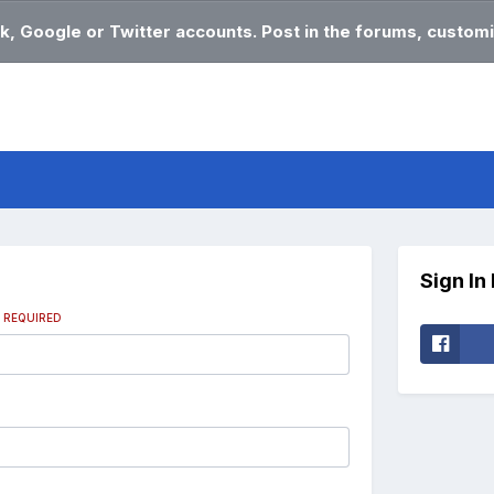
k, Google or Twitter accounts. Post in the forums, customi
Sign In
s
REQUIRED