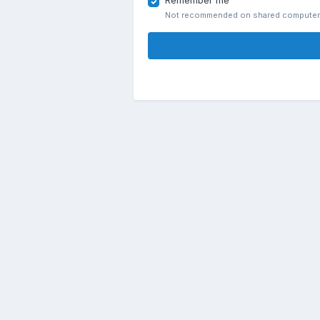
Remember me
Not recommended on shared compute