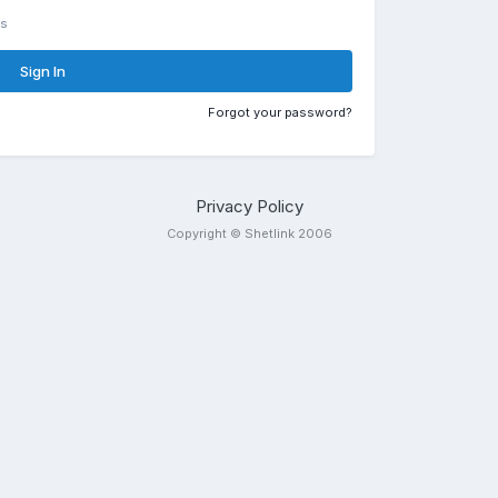
rs
Sign In
Forgot your password?
Privacy Policy
Copyright © Shetlink 2006