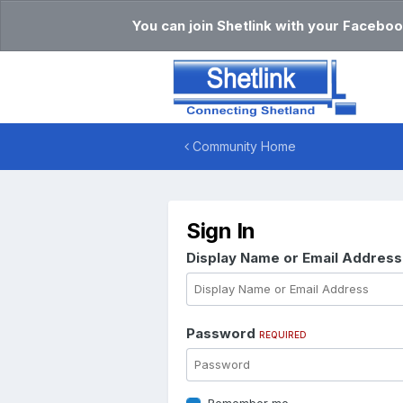
You can join Shetlink with your Faceboo
Community Home
Sign In
Display Name or Email Addres
Password
REQUIRED