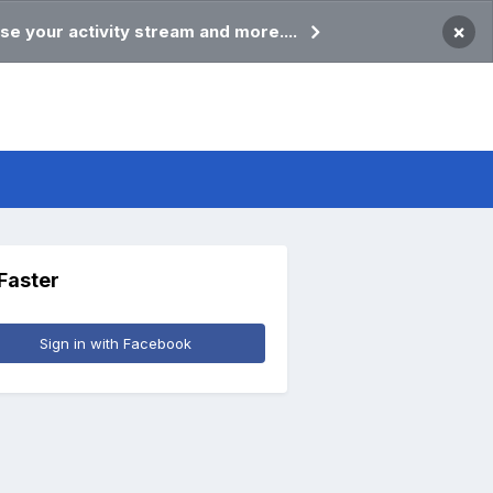
×
se your activity stream and more....
 Faster
Sign in with Facebook