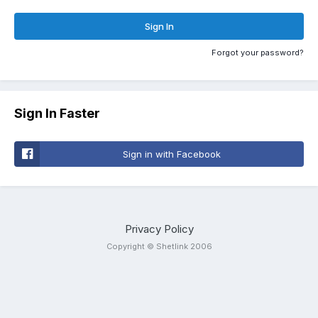
Sign In
Forgot your password?
Sign In Faster
Sign in with Facebook
Privacy Policy
Copyright © Shetlink 2006