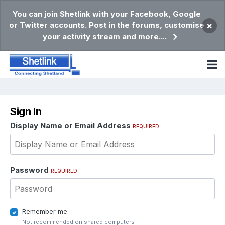
You can join Shetlink with your Facebook, Google
or Twitter accounts. Post in the forums, customise
×
your activity stream and more....
Sign In
Display Name or Email Address
REQUIRED
Password
REQUIRED
Remember me
Not recommended on shared computers