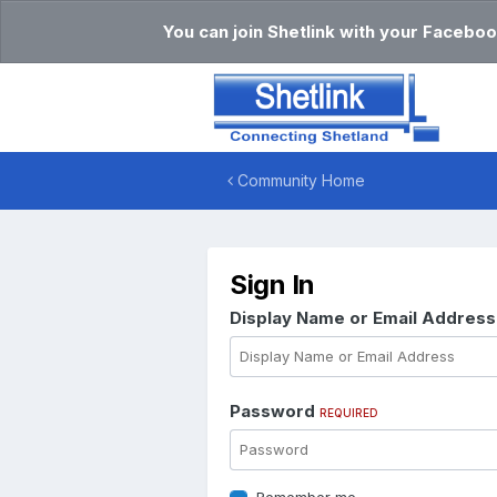
You can join Shetlink with your Faceboo
Community Home
Sign In
Display Name or Email Addres
Password
REQUIRED