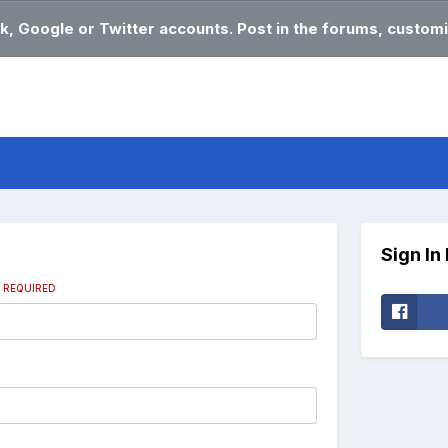
k, Google or Twitter accounts. Post in the forums, customi
Sign In
s
REQUIRED