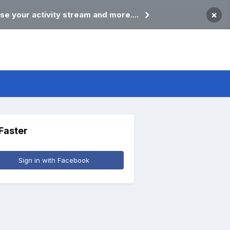
×
se your activity stream and more....
 Faster
Sign in with Facebook