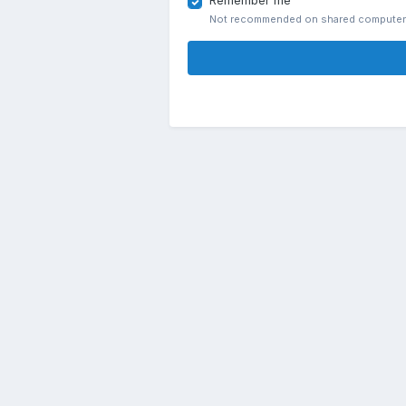
Remember me
Not recommended on shared compute