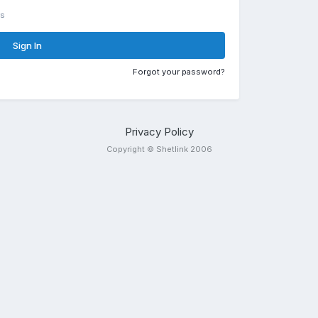
rs
Sign In
Forgot your password?
Privacy Policy
Copyright © Shetlink 2006