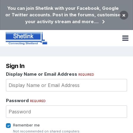
You can join Shetlink with your Facebook, Google
or Twitter accounts. Post in the forums, customise
×
your activity stream and more....
Sign In
Display Name or Email Address
REQUIRED
Password
REQUIRED
Remember me
Not recommended on shared computers