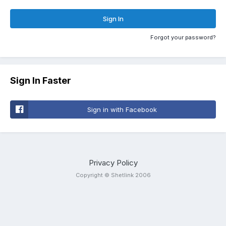
Sign In
Forgot your password?
Sign In Faster
Sign in with Facebook
Privacy Policy
Copyright © Shetlink 2006