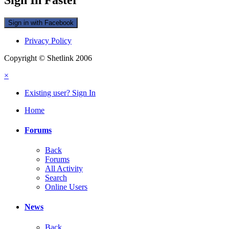
Sign in with Facebook
Privacy Policy
Copyright © Shetlink 2006
×
Existing user? Sign In
Home
Forums
Back
Forums
All Activity
Search
Online Users
News
Back