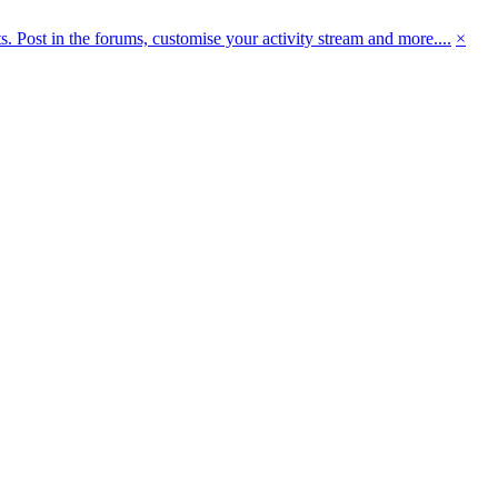
 Post in the forums, customise your activity stream and more....
×