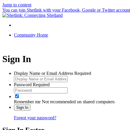
Jump to content
You can join Shetlink with your Facebook, Google or Twitter accounts.
Community Home
Sign In
Display Name or Email Address
Required
Password
Required
Remember me
Not recommended on shared computers
Sign In
Forgot your password?
Sign In Faster