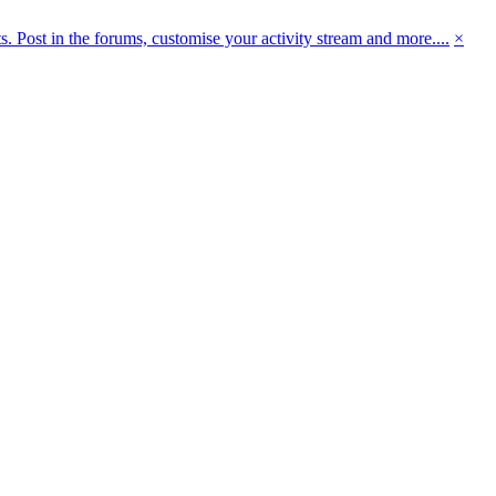
 Post in the forums, customise your activity stream and more....
×