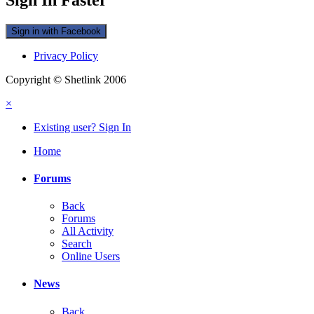
Sign in with Facebook
Privacy Policy
Copyright © Shetlink 2006
×
Existing user? Sign In
Home
Forums
Back
Forums
All Activity
Search
Online Users
News
Back