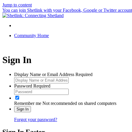
Jump to content
You can join Shetlink with your Facebook, Google or Twitter accounts.
Community Home
Sign In
Display Name or Email Address
Required
Password
Required
Remember me
Not recommended on shared computers
Sign In
Forgot your password?
Sign In Faster