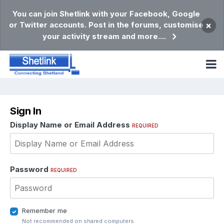
You can join Shetlink with your Facebook, Google
or Twitter accounts. Post in the forums, customise
×
your activity stream and more....
Sign In
Display Name or Email Address
REQUIRED
Password
REQUIRED
Remember me
Not recommended on shared computers