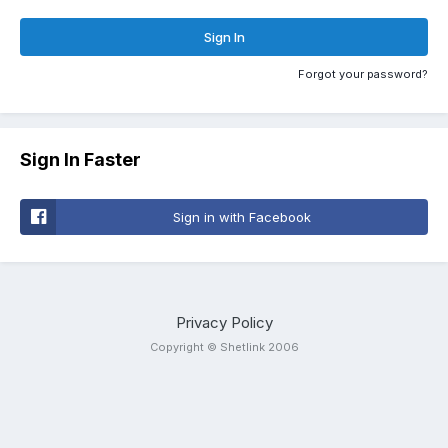
Sign In
Forgot your password?
Sign In Faster
Sign in with Facebook
Privacy Policy
Copyright © Shetlink 2006