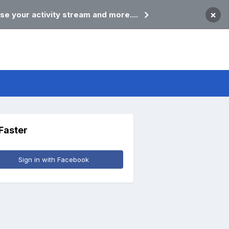
×
se your activity stream and more....
 Faster
Sign in with Facebook