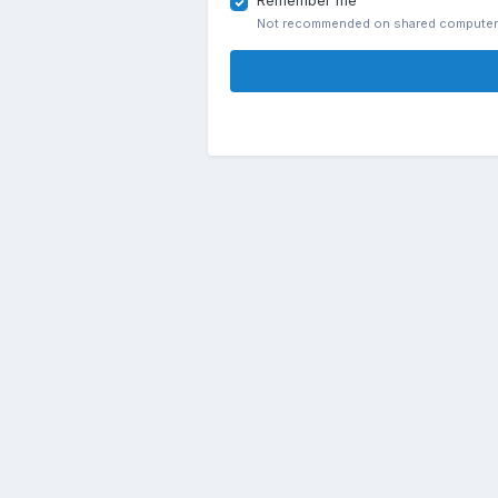
Remember me
Not recommended on shared compute