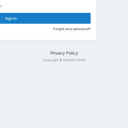
rs
Sign In
Forgot your password?
Privacy Policy
Copyright © Shetlink 2006