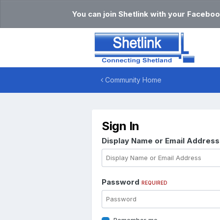
You can join Shetlink with your Faceboo
Community Home
Sign In
Display Name or Email Addres
Password
REQUIRED