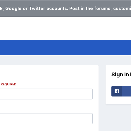
k, Google or Twitter accounts. Post in the forums, customi
Sign In
s
REQUIRED