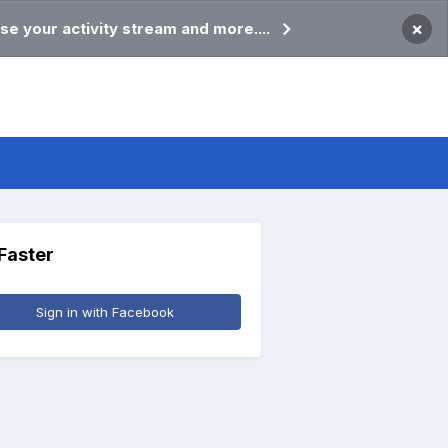
×
se your activity stream and more....
 Faster
Sign in with Facebook