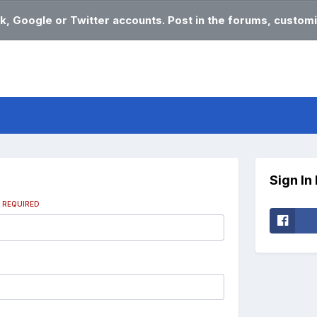
k, Google or Twitter accounts. Post in the forums, customi
Sign In
s
REQUIRED