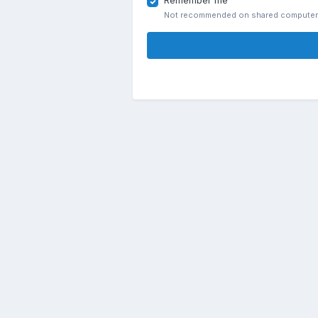
Remember me
Not recommended on shared compute