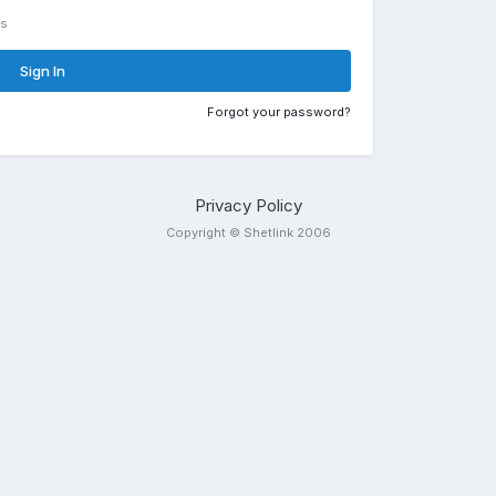
rs
Sign In
Forgot your password?
Privacy Policy
Copyright © Shetlink 2006