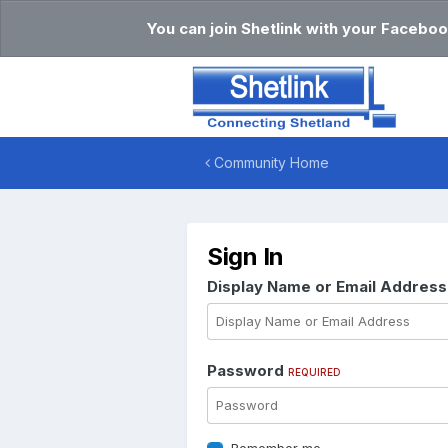
You can join Shetlink with your Faceboo
Community Home
Sign In
Display Name or Email Addres
Password
REQUIRED