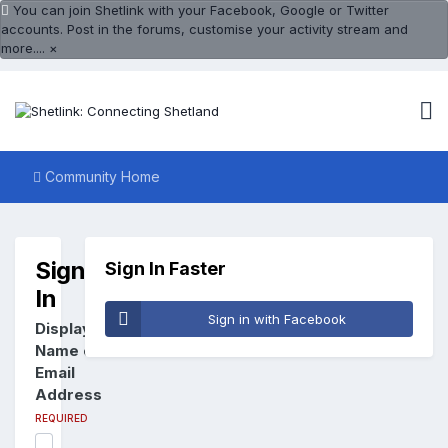
You can join Shetlink with your Facebook, Google or Twitter
accounts. Post in the forums, customise your activity stream and
more....
×
Community Home
Sign
Sign In Faster
In
Sign in with Facebook
Display
Name or
Email
Address
REQUIRED