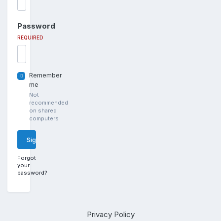
Password
REQUIRED
Remember
me
Not
recommended
on shared
computers
Sign In
Forgot
your
password?
Privacy Policy