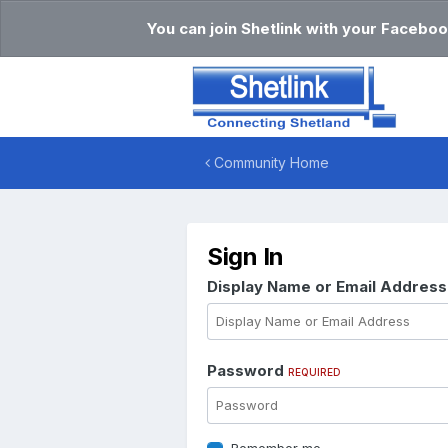
You can join Shetlink with your Faceboo
Community Home
Sign In
Display Name or Email Addres
Password
REQUIRED