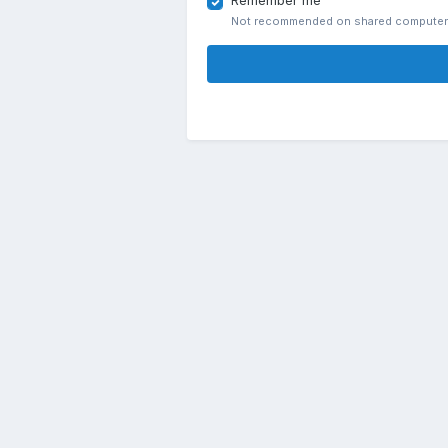
Remember me
Not recommended on shared compute