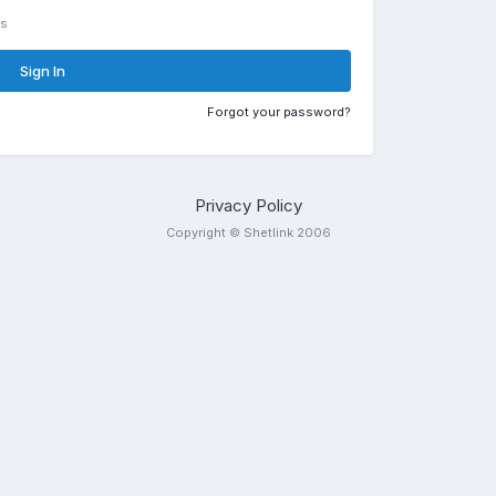
rs
Sign In
Forgot your password?
Privacy Policy
Copyright © Shetlink 2006