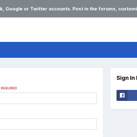
k, Google or Twitter accounts. Post in the forums, customi
Sign In
s
REQUIRED