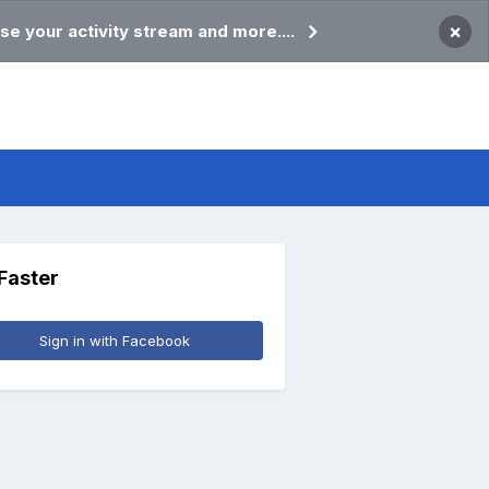
×
se your activity stream and more....
 Faster
Sign in with Facebook