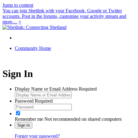
Jump to content
You can join Shetlink with your Facebook, Google or Twitter
accounts. Post in the forums, customise your activity stream and
more....
×
Community Home
Sign In
Display Name or Email Address
Required
Password
Required
Remember me
Not recommended on shared computers
Sign In
Forgot your password?