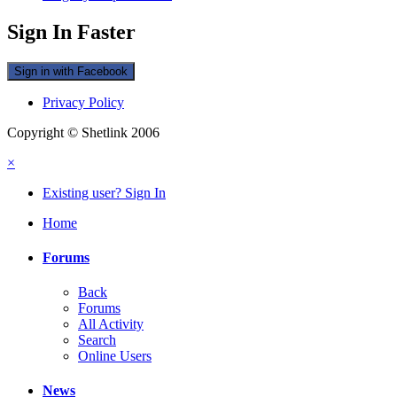
Sign In Faster
Sign in with Facebook
Privacy Policy
Copyright © Shetlink 2006
×
Existing user? Sign In
Home
Forums
Back
Forums
All Activity
Search
Online Users
News