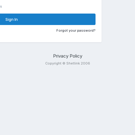
rs
Sign In
Forgot your password?
Privacy Policy
Copyright © Shetlink 2006