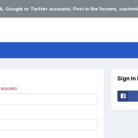
k, Google or Twitter accounts. Post in the forums, customi
Sign In
s
REQUIRED