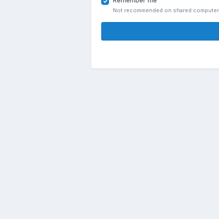
Remember me
Not recommended on shared compute