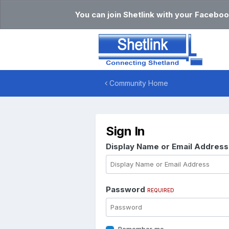
You can join Shetlink with your Faceboo
Community Home
Sign In
Display Name or Email Addres
Password
REQUIRED