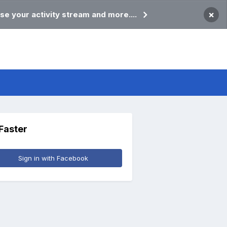
×
se your activity stream and more....
 Faster
Sign in with Facebook