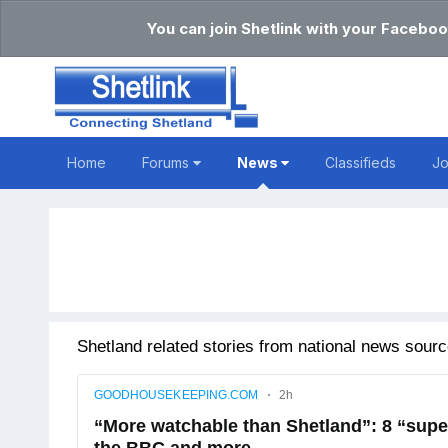
You can join Shetlink with your Faceboo
Home
Forums
News
Classifieds
J