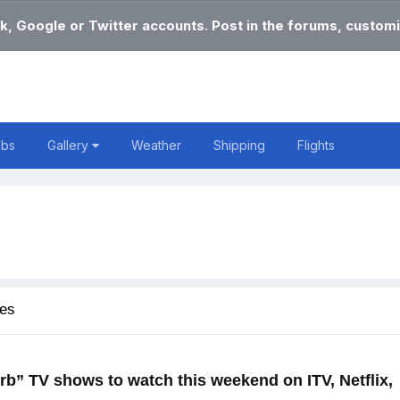
k, Google or Twitter accounts. Post in the forums, customi
obs
Gallery
Weather
Shipping
Flights