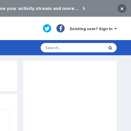
×
se your activity stream and more....
Existing user? Sign In