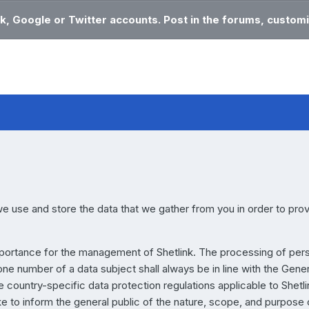
k, Google or Twitter accounts. Post in the forums, customi
e use and store the data that we gather from you in order to pro
mportance for the management of Shetlink. The processing of per
ne number of a data subject shall always be in line with the Gene
country-specific data protection regulations applicable to Shetli
ke to inform the general public of the nature, scope, and purpose 