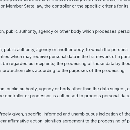
r Member State law, the controller or the specific criteria for it
son, public authority, agency or other body which processes persona
on, public authority, agency or another body, to which the personal 
rities which may receive personal data in the framework of a parti
 be regarded as recipients; the processing of those data by those 
a protection rules according to the purposes of the processing.
rson, public authority, agency or body other than the data subject,
the controller or processor, is authorised to process personal data
 freely given, specific, informed and unambiguous indication of t
ear affirmative action, signifies agreement to the processing of pe