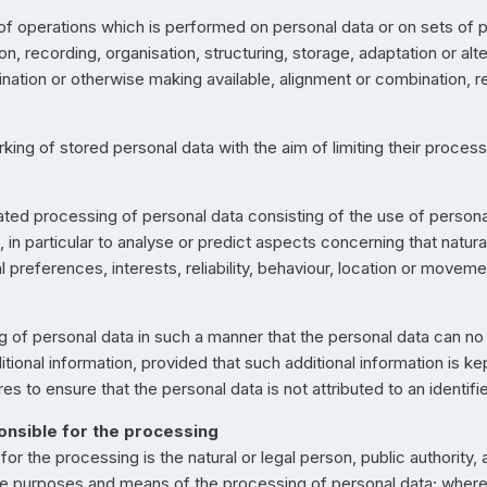
 of operations which is performed on personal data or on sets of 
 recording, organisation, structuring, storage, adaptation or altera
nation or otherwise making available, alignment or combination, res
king of stored personal data with the aim of limiting their processi
ted processing of personal data consisting of the use of personal
n, in particular to analyse or predict aspects concerning that natu
 preferences, interests, reliability, behaviour, location or moveme
of personal data in such a manner that the personal data can no l
tional information, provided that such additional information is ke
s to ensure that the personal data is not attributed to an identifie
ponsible for the processing
 for the processing is the natural or legal person, public authorit
 the purposes and means of the processing of personal data; whe