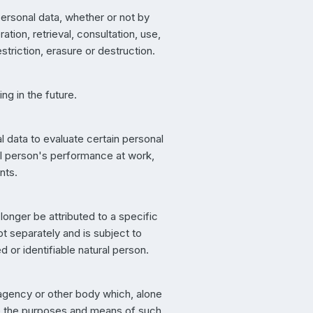
personal data, whether or not by
tion, retrieval, consultation, use,
triction, erasure or destruction.
ng in the future.
 data to evaluate certain personal
ral person's performance at work,
nts.
onger be attributed to a specific
pt separately and is subject to
d or identifiable natural person.
y, agency or other body which, alone
re the purposes and means of such