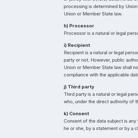
processing is determined by Union o
Union or Member State law.
h) Processor
Processor is a natural or legal per
i) Recipient
Recipient is a natural or legal pers
party or not. However, public autho
Union or Member State law shall not
compliance with the applicable dat
j) Third party
Third party is a natural or legal pe
who, under the direct authority of 
k) Consent
Consent of the data subject is any
he or she, by a statement or by a cl