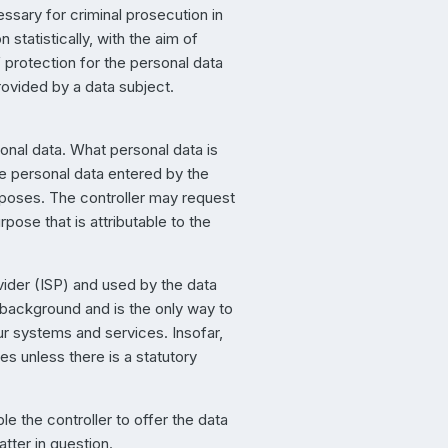
ssary for criminal prosecution in
statistically, with the aim of
f protection for the personal data
rovided by a data subject.
sonal data. What personal data is
he personal data entered by the
urposes. The controller may request
pose that is attributable to the
vider (ISP) and used by the data
e background and is the only way to
ur systems and services. Insofar,
ies unless there is a statutory
le the controller to offer the data
tter in question.