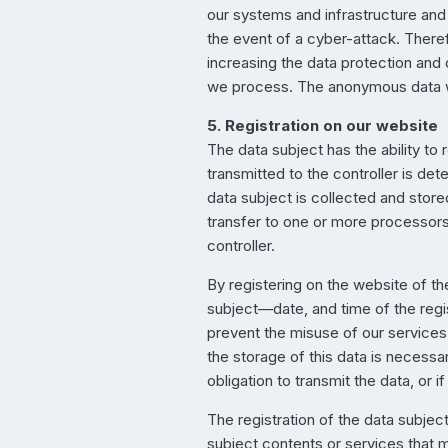
our systems and infrastructure and 
the event of a cyber-attack. Theref
increasing the data protection and 
we process. The anonymous data wit
5. Registration on our website
The data subject has the ability to 
transmitted to the controller is de
data subject is collected and store
transfer to one or more processors 
controller.
By registering on the website of th
subject—date, and time of the regis
prevent the misuse of our services,
the storage of this data is necessar
obligation to transmit the data, or i
The registration of the data subject
subject contents or services that m