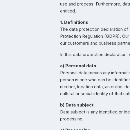
use and process. Furthermore, data 
entitled.
1. Definitions
The data protection declaration of 
Protection Regulation (GDPR). Our d
our customers and business partners
In this data protection declaration, 
a) Personal data
Personal data means any information 
person is one who can be identified, 
number, location data, an online ide
cultural or social identity of that na
b) Data subject
Data subject is any identified or i
processing.