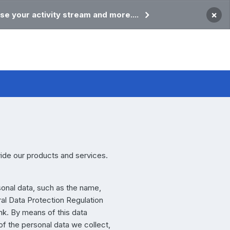
×
se your activity stream and more....
vide our products and services.
sonal data, such as the name,
ral Data Protection Regulation
nk. By means of this data
of the personal data we collect,