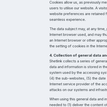
Cookies allow us, as previously men
users to utilise our website. A vi
website preferences are retained fo
seamless experience.
The data subject may, at any time,
Internet browser used, and may thu
an Internet browser or other appropr
the setting of cookies in the Intern
4. Collection of general data a
Shetlink collects a series of gene
data and information is stored in t
system used by the accessing syst
(4) the sub-websites, (5) the date 
Internet service provider of the ac
attacks on our systems and infrast
When using this general data and in
needed to (1) deliver the content of