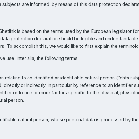
subjects are informed, by means of this data protection declarati
Shetlink is based on the terms used by the European legislator fo
ata protection declaration should be legible and understandable f
. To accomplish this, we would like to first explain the terminol
we use, inter alia, the following terms:
relating to an identified or identifiable natural person (“data subje
directly or indirectly, in particular by reference to an identifier s
ntifier or to one or more factors specific to the physical, physiol
tural person.
dentifiable natural person, whose personal data is processed by the