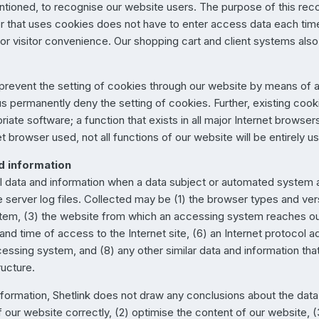
tioned, to recognise our website users. The purpose of this recog
sitor that uses cookies does not have to enter access data each t
r visitor convenience. Our shopping cart and client systems also 
 prevent the setting of cookies through our website by means of a
s permanently deny the setting of cookies. Further, existing cook
iate software; a function that exists in all major Internet browser
et browser used, not all functions of our website will be entirely u
nd information
ral data and information when a data subject or automated system
he server log files. Collected may be (1) the browser types and ver
em, (3) the website from which an accessing system reaches our
and time of access to the Internet site, (6) an Internet protocol a
cessing system, and (8) any other similar data and information th
ructure.
formation, Shetlink does not draw any conclusions about the data s
 our website correctly, (2) optimise the content of our website, (3