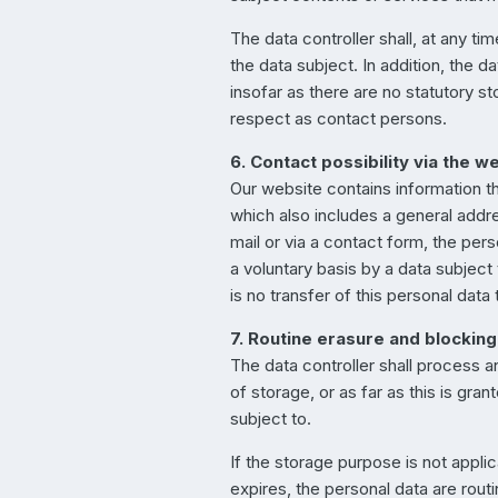
The data controller shall, at any t
the data subject. In addition, the d
insofar as there are no statutory st
respect as contact persons.
6. Contact possibility via the w
Our website contains information t
which also includes a general addre
mail or via a contact form, the per
a voluntary basis by a data subject
is no transfer of this personal data
7. Routine erasure and blocking
The data controller shall process a
of storage, or as far as this is gran
subject to.
If the storage purpose is not appli
expires, the personal data are rout