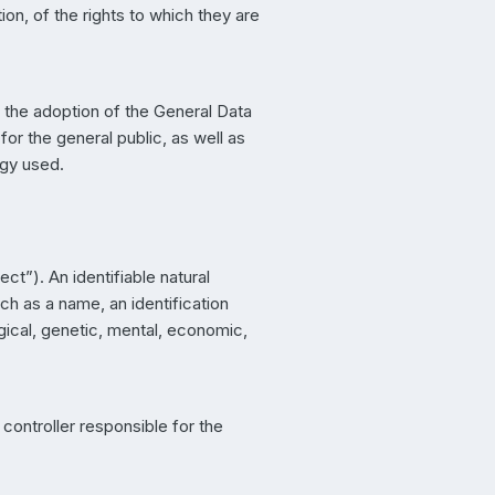
on, of the rights to which they are
r the adoption of the General Data
or the general public, as well as
ogy used.
ct”). An identifiable natural
uch as a name, an identification
ogical, genetic, mental, economic,
 controller responsible for the