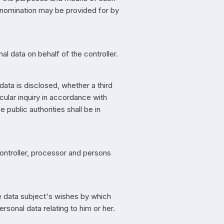
s nomination may be provided for by
l data on behalf of the controller.
data is disclosed, whether a third
cular inquiry in accordance with
public authorities shall be in
 controller, processor and persons
.
he data subject's wishes by which
rsonal data relating to him or her.