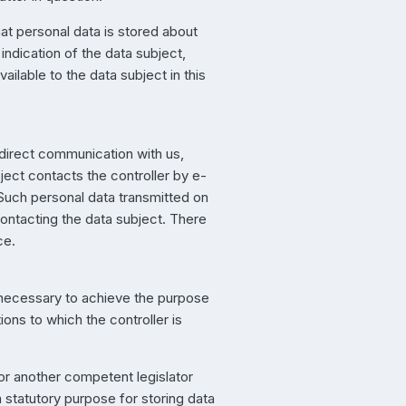
hat personal data is stored about
 indication of the data subject,
ailable to the data subject in this
 direct communication with us,
ject contacts the controller by e-
. Such personal data transmitted on
contacting the data subject. There
ce.
d necessary to achieve the purpose
tions to which the controller is
 or another competent legislator
a statutory purpose for storing data