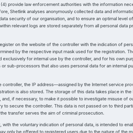
(4) provide law enforcement authorities with the information nece
ore, Shetlink analyses anonymously collected data and information 
data security of our organisation, and to ensure an optimal level o
hin relevant logs are stored separately from all personal data p
register on the website of the controller with the indication of per
termined by the respective input mask used for the registration. T
d exclusively for internal use by the controller, and for his own p
or sub-processors that also uses personal data for an internal pur
e controller, the IP address—assigned by the Internet service pro
tration is also stored. The storage of this data takes place in th
 and, if necessary, to make it possible to investigate misuse of o
y to secure the controller. This data is not passed on to third part
f the transfer serves the aim of criminal prosecution.
, with the voluntary indication of personal data, is intended to enab
ay only be offered to registered users due to the nature of the ma