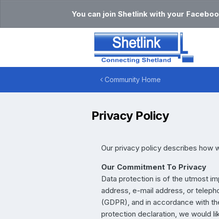
You can join Shetlink with your Faceboo
Community Home
Privacy Policy
Our privacy policy describes how w
Our Commitment To Privacy
Data protection is of the utmost i
address, e-mail address, or telepho
(GDPR), and in accordance with the 
protection declaration, we would li