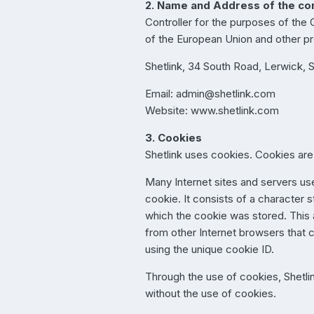
2. Name and Address of the con
Controller for the purposes of the
of the European Union and other pro
Shetlink, 34 South Road, Lerwick, 
Email: admin@shetlink.com
Website: www.shetlink.com
3. Cookies
Shetlink uses cookies. Cookies are 
Many Internet sites and servers use
cookie. It consists of a character 
which the cookie was stored. This al
from other Internet browsers that 
using the unique cookie ID.
Through the use of cookies, Shetlin
without the use of cookies.