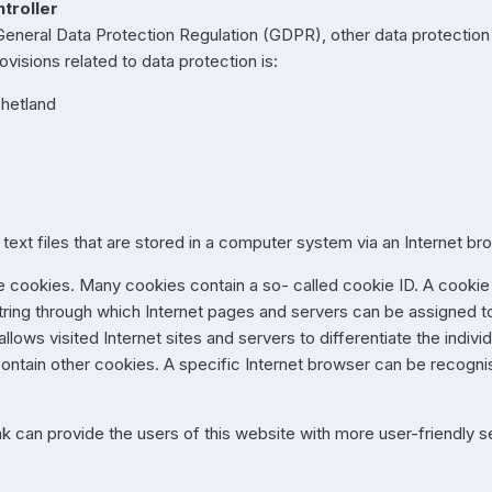
troller
 General Data Protection Regulation (GDPR), other data protectio
visions related to data protection is:
Shetland
text files that are stored in a computer system via an Internet br
 cookies. Many cookies contain a so- called cookie ID. A cookie ID
string through which Internet pages and servers can be assigned to
lows visited Internet sites and servers to differentiate the indivi
contain other cookies. A specific Internet browser can be recogni
k can provide the users of this website with more user-friendly s