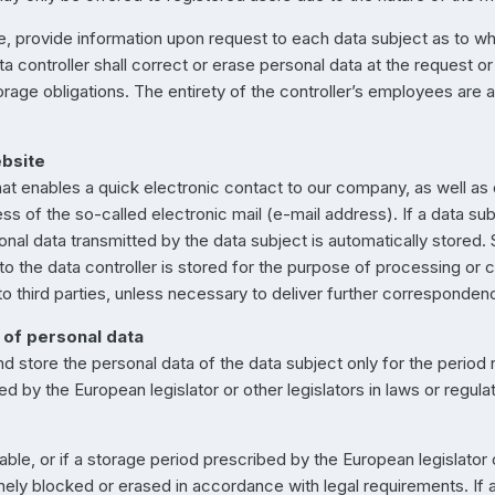
ime, provide information upon request to each data subject as to w
ata controller shall correct or erase personal data at the request or
orage obligations. The entirety of the controller’s employees are av
ebsite
hat enables a quick electronic contact to our company, as well as
ss of the so-called electronic mail (e-mail address). If a data sub
sonal data transmitted by the data subject is automatically stored
 to the data controller is stored for the purpose of processing or 
 to third parties, unless necessary to deliver further corresponden
 of personal data
nd store the personal data of the data subject only for the perio
ted by the European legislator or other legislators in laws or regula
cable, or if a storage period prescribed by the European legislator
inely blocked or erased in accordance with legal requirements. If 