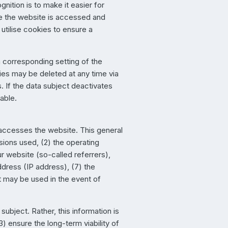
nition is to make it easier for
ime the website is accessed and
utilise cookies to ensure a
 corresponding setting of the
ies may be deleted at any time via
s. If the data subject deactivates
sable.
 accesses the website. This general
sions used, (2) the operating
 website (so-called referrers),
ddress (IP address), (7) the
at may be used in the event of
ubject. Rather, this information is
) ensure the long-term viability of