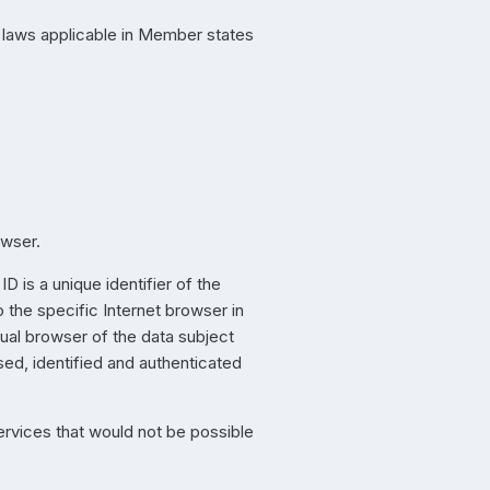
n laws applicable in Member states
owser.
 is a unique identifier of the
 the specific Internet browser in
dual browser of the data subject
sed, identified and authenticated
ervices that would not be possible