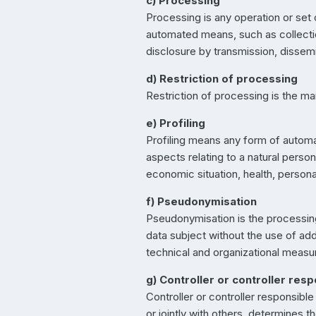
c) Processing
Processing is any operation or set
automated means, such as collection,
disclosure by transmission, dissemi
d) Restriction of processing
Restriction of processing is the mar
e) Profiling
Profiling means any form of automa
aspects relating to a natural perso
economic situation, health, personal
f) Pseudonymisation
Pseudonymisation is the processing 
data subject without the use of addi
technical and organizational measure
g) Controller or controller res
Controller or controller responsible
or jointly with others, determines