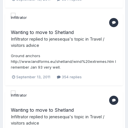
Wanting to move to Shetland
Infiltrator
replied to
jenesequa
's topic in
Travel /
visitors advice
Ground anchors
http://www.landforms.eu/shetland/wind%20extremes.htm I
remember Jan 93 very well.
September 13, 2011
354 replies
Wanting to move to Shetland
Infiltrator
replied to
jenesequa
's topic in
Travel /
visitors advice