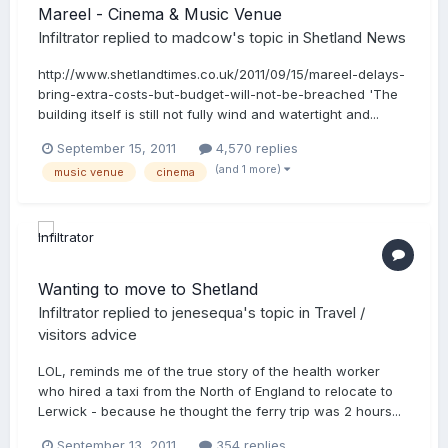
Mareel - Cinema & Music Venue
Infiltrator
replied to
madcow
's topic in
Shetland News
http://www.shetlandtimes.co.uk/2011/09/15/mareel-delays-
bring-extra-costs-but-budget-will-not-be-breached 'The
building itself is still not fully wind and watertight and...
September 15, 2011
4,570 replies
(and 1 more)
music venue
cinema
Wanting to move to Shetland
Infiltrator
replied to
jenesequa
's topic in
Travel /
visitors advice
LOL, reminds me of the true story of the health worker
who hired a taxi from the North of England to relocate to
Lerwick - because he thought the ferry trip was 2 hours...
September 13, 2011
354 replies