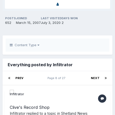
POSTS
JOINED
LAST VISITED
DAYS WON
652
March 15, 2007
July 3, 2020
2
Content Type
Everything posted by Infiltrator
PREV
Page 8 of 27
NEXT
Clive's Record Shop
Infiltrator
replied to a topic in
Shetland News