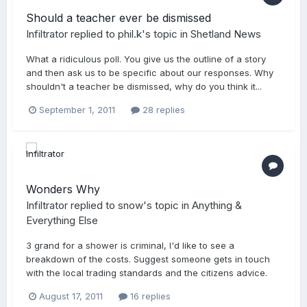
Should a teacher ever be dismissed
Infiltrator
replied to
phil.k
's topic in
Shetland News
What a ridiculous poll. You give us the outline of a story
and then ask us to be specific about our responses. Why
shouldn't a teacher be dismissed, why do you think it...
September 1, 2011
28 replies
Wonders Why
Infiltrator
replied to
snow
's topic in
Anything &
Everything Else
3 grand for a shower is criminal, I'd like to see a
breakdown of the costs. Suggest someone gets in touch
with the local trading standards and the citizens advice.
August 17, 2011
16 replies