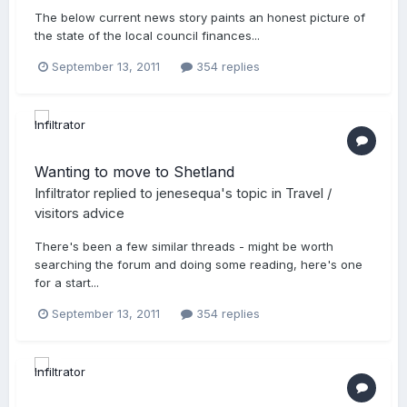
The below current news story paints an honest picture of
the state of the local council finances...
September 13, 2011
354 replies
Wanting to move to Shetland
Infiltrator
replied to
jenesequa
's topic in
Travel /
visitors advice
There's been a few similar threads - might be worth
searching the forum and doing some reading, here's one
for a start...
September 13, 2011
354 replies