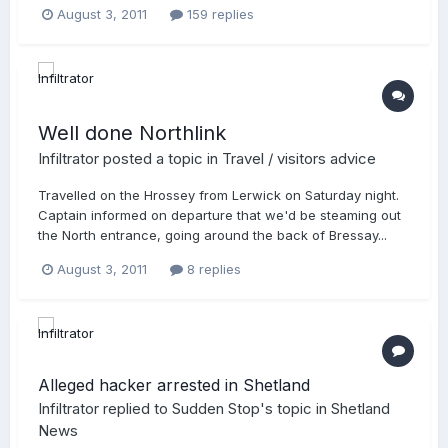
August 3, 2011
159 replies
Well done Northlink
Infiltrator
posted a topic in
Travel / visitors advice
Travelled on the Hrossey from Lerwick on Saturday night.
Captain informed on departure that we'd be steaming out
the North entrance, going around the back of Bressay...
August 3, 2011
8 replies
Alleged hacker arrested in Shetland
Infiltrator
replied to
Sudden Stop
's topic in
Shetland
News