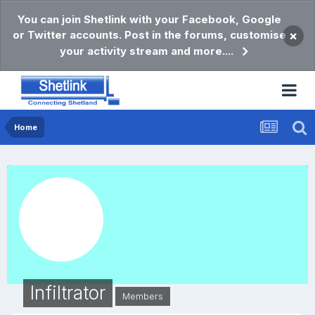
You can join Shetlink with your Facebook, Google
or Twitter accounts. Post in the forums, customise
×
your activity stream and more....
Home
Infiltrator
Members