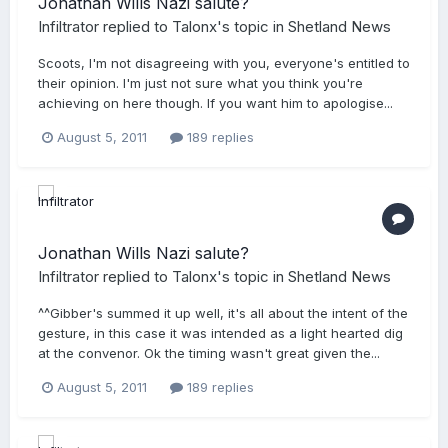
Jonathan Wills Nazi salute?
Infiltrator
replied to
Talonx
's topic in
Shetland News
Scoots, I'm not disagreeing with you, everyone's entitled to
their opinion. I'm just not sure what you think you're
achieving on here though. If you want him to apologise...
August 5, 2011
189 replies
Jonathan Wills Nazi salute?
Infiltrator
replied to
Talonx
's topic in
Shetland News
^^Gibber's summed it up well, it's all about the intent of the
gesture, in this case it was intended as a light hearted dig
at the convenor. Ok the timing wasn't great given the...
August 5, 2011
189 replies