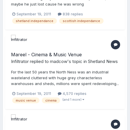
maybe he just lost cause he was wrong
September 19, 2011
838 replies
shetland independance
scottish independance
Mareel - Cinema & Music Venue
Infiltrator
replied to
madcow
's topic in
Shetland News
For the last 50 years the North Ness was an industrial
wasteland cluttered with huge grey characterless
warehouses and sheds, millions were spent redeveloping...
September 19, 2011
4,570 replies
(and 1 more)
music venue
cinema