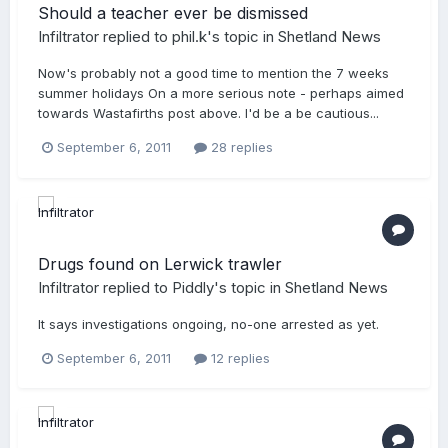
Should a teacher ever be dismissed
Infiltrator
replied to
phil.k
's topic in
Shetland News
Now's probably not a good time to mention the 7 weeks
summer holidays On a more serious note - perhaps aimed
towards Wastafirths post above. I'd be a be cautious...
September 6, 2011
28 replies
Drugs found on Lerwick trawler
Infiltrator
replied to
Piddly
's topic in
Shetland News
It says investigations ongoing, no-one arrested as yet.
September 6, 2011
12 replies