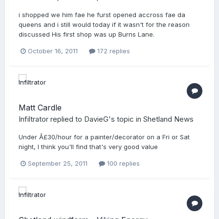
i shopped we him fae he furst opened accross fae da
queens and i still would today if it wasn't for the reason
discussed His first shop was up Burns Lane.
October 16, 2011
172 replies
Matt Cardle
Infiltrator
replied to
DavieG
's topic in
Shetland News
Under Â£30/hour for a painter/decorator on a Fri or Sat
night, I think you'll find that's very good value
September 25, 2011
100 replies