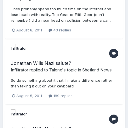
They probably spend too much time on the internet and
lose touch with reality. Top Gear or Fifth Gear (can't
remember) did a near head on collision between a car...
August 8, 2011
43 replies
Jonathan Wills Nazi salute?
Infiltrator
replied to
Talonx
's topic in
Shetland News
So do something about it that'll make a difference rather
than taking it out on your keyboard.
August 5, 2011
189 replies