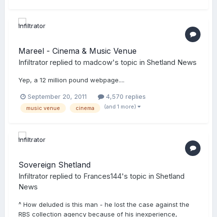
Mareel - Cinema & Music Venue
Infiltrator
replied to
madcow
's topic in
Shetland News
Yep, a 12 million pound webpage....
September 20, 2011
4,570 replies
(and 1 more)
music venue
cinema
Sovereign Shetland
Infiltrator
replied to
Frances144
's topic in
Shetland
News
^ How deluded is this man - he lost the case against the
RBS collection agency because of his inexperience,