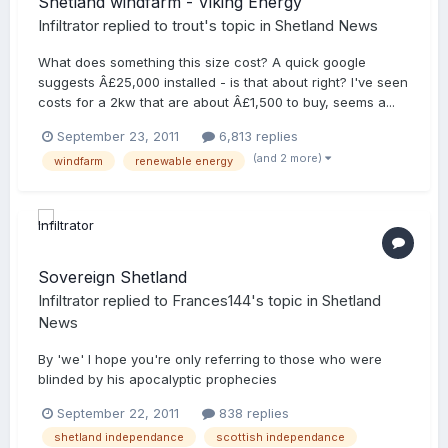
Shetland windfarm - Viking Energy
Infiltrator
replied to
trout
's topic in
Shetland News
What does something this size cost? A quick google
suggests Â£25,000 installed - is that about right? I've seen
costs for a 2kw that are about Â£1,500 to buy, seems a...
September 23, 2011
6,813 replies
(and 2 more)
windfarm
renewable energy
Sovereign Shetland
Infiltrator
replied to
Frances144
's topic in
Shetland
News
By 'we' I hope you're only referring to those who were
blinded by his apocalyptic prophecies
September 22, 2011
838 replies
shetland independance
scottish independance