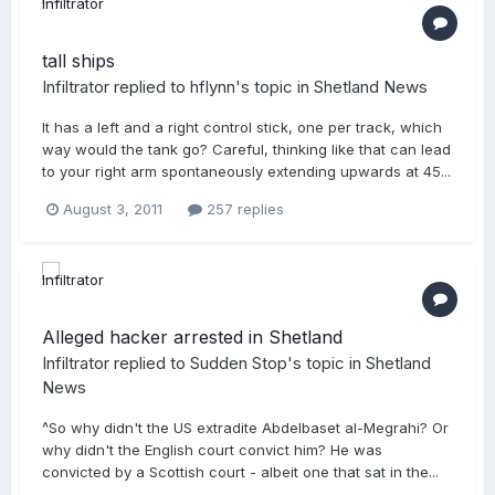
tall ships
Infiltrator
replied to
hflynn
's topic in
Shetland News
It has a left and a right control stick, one per track, which
way would the tank go? Careful, thinking like that can lead
to your right arm spontaneously extending upwards at 45...
August 3, 2011
257 replies
Alleged hacker arrested in Shetland
Infiltrator
replied to
Sudden Stop
's topic in
Shetland
News
^So why didn't the US extradite Abdelbaset al-Megrahi? Or
why didn't the English court convict him? He was
convicted by a Scottish court - albeit one that sat in the...