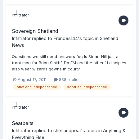
Sovereign Shetland
Infiltrator
replied to
Frances144
's topic in
Shetland
News
Questions we still need answers for; Is Stuart Hill just a
front man for Brian Smith? Do EM and the other 11 disciples
also wear wizards gowns in court?
August 17, 2011
838 replies
shetland independance
scottish independance
Seatbelts
Infiltrator
replied to
shetlandpeat
's topic in
Anything &
Everything Else